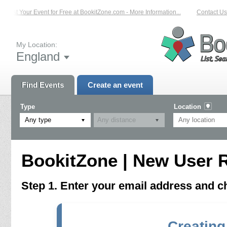
List Your Event for Free at BookitZone.com - More Information...
Contact Us 
My Location:
England
Find Events
Create an event
Type
Location
Any type
BookitZone | New User R
Step 1. Enter your email address and 
Creating