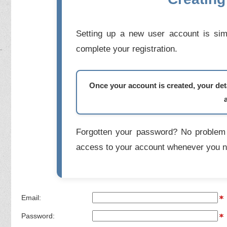
Setting up a new user account is simp
complete your registration.
Once your account is created, your deta
Forgotten your password? No problem 
access to your account whenever you n
Email:
Password: