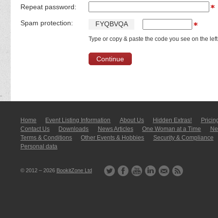
Repeat password:
Spam protection:
F
Y
Q
B
V
Q
A
Type or copy & paste the code you see on the left
Home
Event Listing In­for­mati­on
About Us
Hidden Extras!
Pricin
Contact Us
Downloads
News Articles
One Woman at a Time
New
Terms & Conditions
Other Events & Hobbies
Security & Compliance
Personal data
© 2012 – 2026
BookitZone Ltd