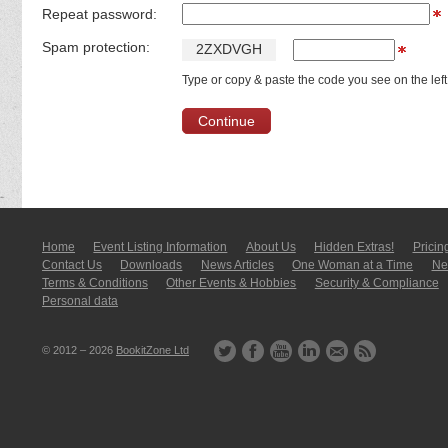
Repeat password:
Spam protection:
2
Z
X
D
V
G
H
Type or copy & paste the code you see on the left
Home
Event Listing In­for­mati­on
About Us
Hidden Extras!
Pricin
Contact Us
Downloads
News Articles
One Woman at a Time
New
Terms & Conditions
Other Events & Hobbies
Security & Compliance
Personal data
© 2012 – 2026
BookitZone Ltd