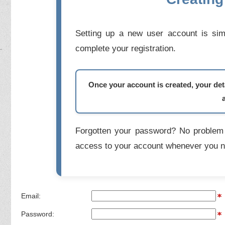
Setting up a new user account is simp
complete your registration.
Once your account is created, your deta
Forgotten your password? No problem 
access to your account whenever you n
Email:
Password: