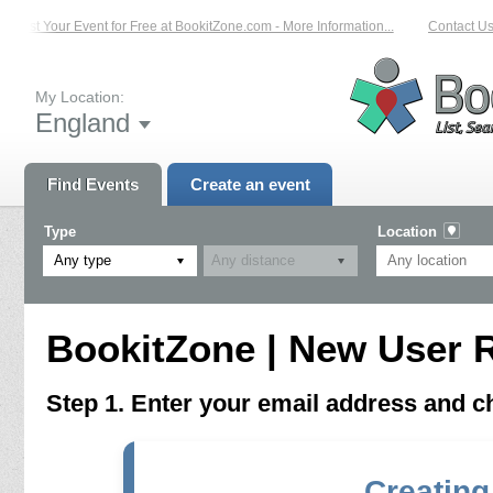
List Your Event for Free at BookitZone.com - More Information...
Contact Us 
My Location:
England
Find Events
Create an event
Type
Location
Any type
BookitZone | New User R
Step 1. Enter your email address and 
Creating