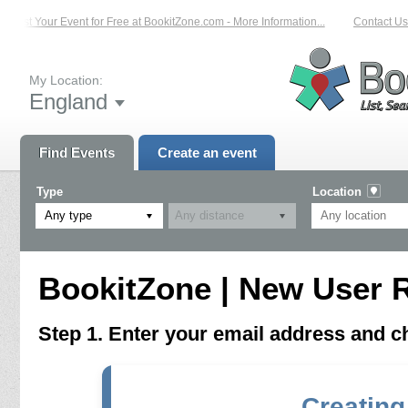
List Your Event for Free at BookitZone.com - More Information...
Contact Us 
My Location:
England
Find Events
Create an event
Type
Location
Any type
BookitZone | New User R
Step 1. Enter your email address and 
Creating