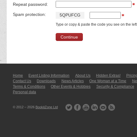
Repeat password:
Spam protection:
5
Q
P
U
F
C
G
Type or copy & paste the code you see on the left
Home
Event Listing In­for­mati­on
About Us
Hidden Extras!
Pricin
Contact Us
Downloads
News Articles
One Woman at a Time
New
Terms & Conditions
Other Events & Hobbies
Security & Compliance
Personal data
© 2012 – 2026
BookitZone Ltd