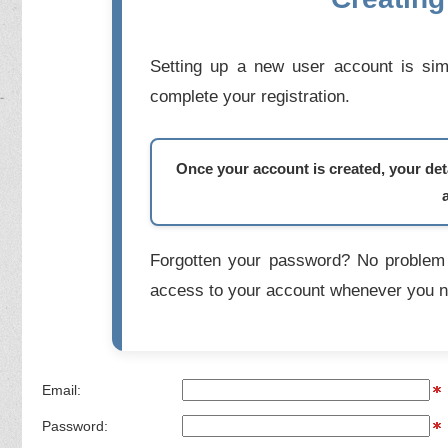
Setting up a new user account is simp
complete your registration.
Once your account is created, your deta
Forgotten your password? No problem 
access to your account whenever you n
Email:
Password: