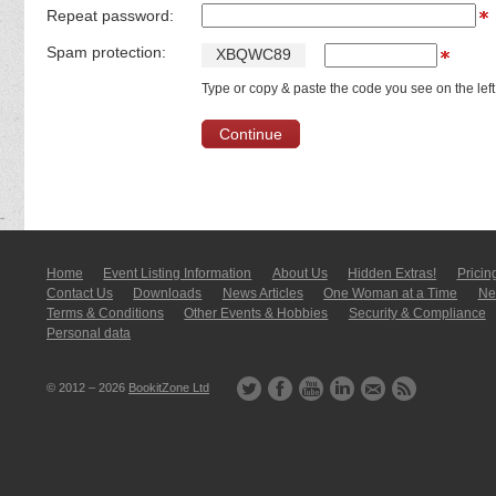
Repeat password:
Spam protection:
X
B
Q
W
C
8
9
Type or copy & paste the code you see on the left
Home
Event Listing In­for­mati­on
About Us
Hidden Extras!
Pricin
Contact Us
Downloads
News Articles
One Woman at a Time
New
Terms & Conditions
Other Events & Hobbies
Security & Compliance
Personal data
© 2012 – 2026
BookitZone Ltd