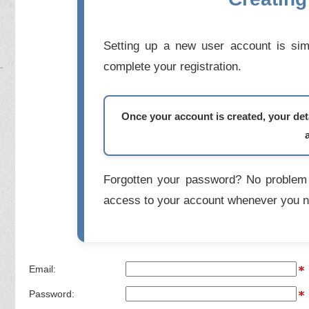
Setting up a new user account is simp
complete your registration.
Once your account is created, your deta
Forgotten your password? No problem 
access to your account whenever you n
Email:
Password: