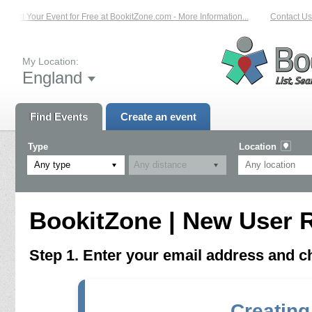
List Your Event for Free at BookitZone.com - More Information...
Contact Us 
My Location:
England
Find Events
Create an event
Type
Location
Any type
BookitZone | New User R
Step 1. Enter your email address and 
Creating