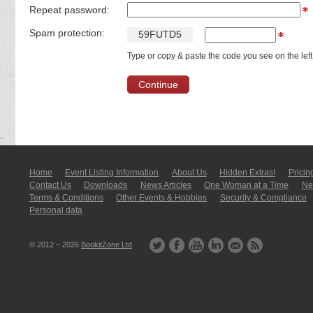
Repeat password:
Spam protection:
5
9
F
U
T
D
5
Type or copy & paste the code you see on the left
Home
Event Listing In­for­mati­on
About Us
Hidden Extras!
Pricin
Contact Us
Downloads
News Articles
One Woman at a Time
New
Terms & Conditions
Other Events & Hobbies
Security & Compliance
Personal data
© 2012 – 2026
BookitZone Ltd