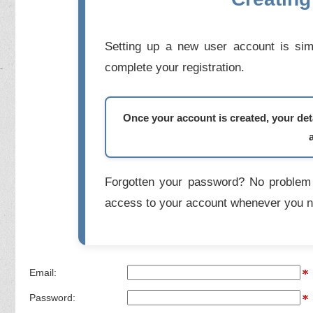
Setting up a new user account is simp
complete your registration.
Once your account is created, your deta
Forgotten your password? No problem 
access to your account whenever you n
Email:
Password: