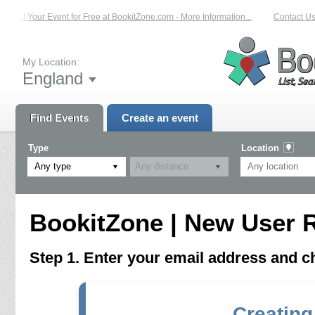
List Your Event for Free at BookitZone.com - More Information...
Contact Us 
My Location:
England
Find Events
Create an event
Type
Location
Any type
BookitZone | New User R
Step 1. Enter your email address and 
Creating