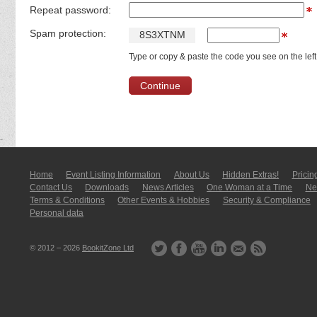
Repeat password:
Spam protection:
8
S
3
X
T
N
M
Type or copy & paste the code you see on the left
Home
Event Listing In­for­mati­on
About Us
Hidden Extras!
Pricin
Contact Us
Downloads
News Articles
One Woman at a Time
New
Terms & Conditions
Other Events & Hobbies
Security & Compliance
Personal data
© 2012 – 2026
BookitZone Ltd