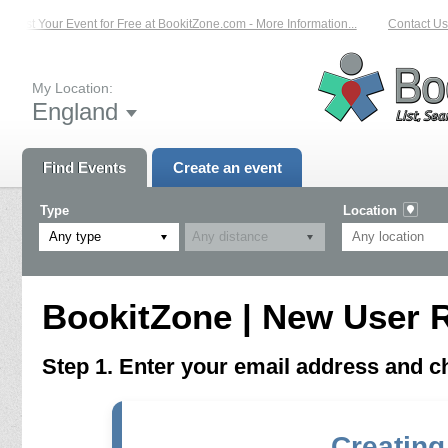
List Your Event for Free at BookitZone.com - More Information...
Contact Us 
My Location:
England
Find Events
Create an event
Type
Location
Any type
BookitZone | New User R
Step 1. Enter your email address and 
Creating