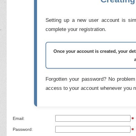
Setting up a new user account is simp
complete your registration.
Once your account is created, your deta
Forgotten your password? No problem 
access to your account whenever you n
Email:
Password: