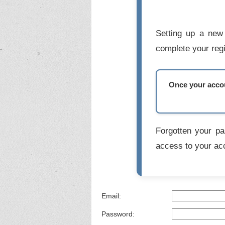
Setting up a new 
complete your regi
Once your accoun
Forgotten your p
access to your ac
Email:
Password: