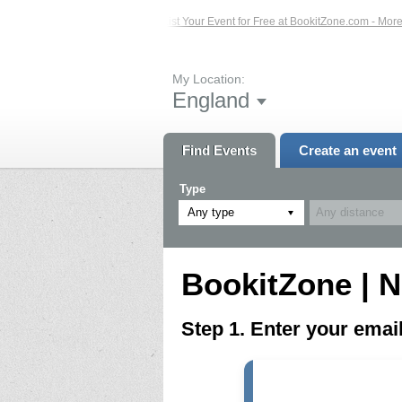
ed Events – Click Here...
List Your Event for Free at BookitZone.com - More In
My Location:
England
Find Events
Create an event
Type
Any type
BookitZone | N
Step 1. Enter your ema