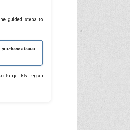
the guided steps to
e purchases faster
u to quickly regain