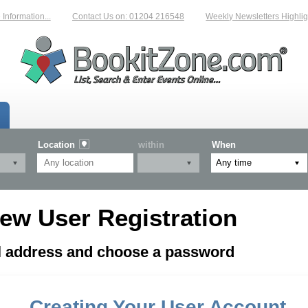
formation...
Contact Us on: 01204 216548
Weekly Newsletters Highligh
Location
within
When
ew User Registration
il address and choose a password
Creating Your User Account