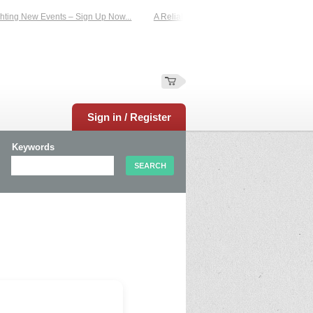
ting New Events – Sign Up Now...
A Reliable Family-Run Results Service – UKt
Sign in / Register
Keywords