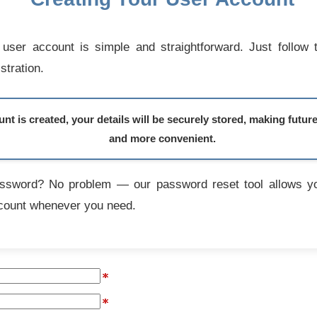
user account is simple and straightforward. Just follow 
stration.
t is created, your details will be securely stored, making futur
and more convenient.
assword? No problem — our password reset tool allows yo
count whenever you need.