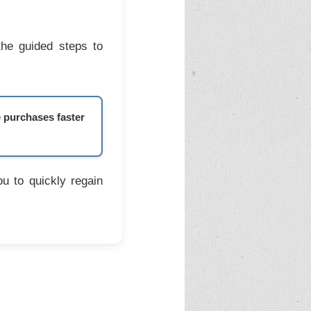
the guided steps to
e purchases faster
u to quickly regain