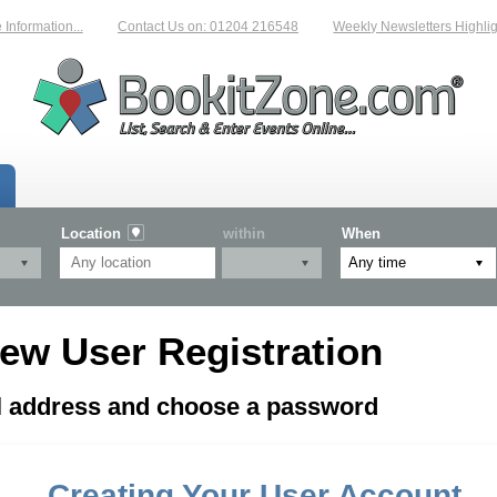
formation...
Contact Us on: 01204 216548
Weekly Newsletters Highligh
Location
within
When
ew User Registration
il address and choose a password
Creating Your User Account