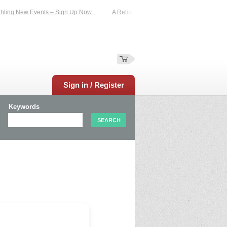
ting New Events – Sign Up Now...
A Reliable Family-Run Results Service – UKt
Sign in / Register
Keywords