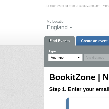
ed Events – Click Here...
List Your Event for Free at BookitZone.com - More In
My Location:
England
Find Events
Create an event
Type
Any type
BookitZone | N
Step 1. Enter your ema