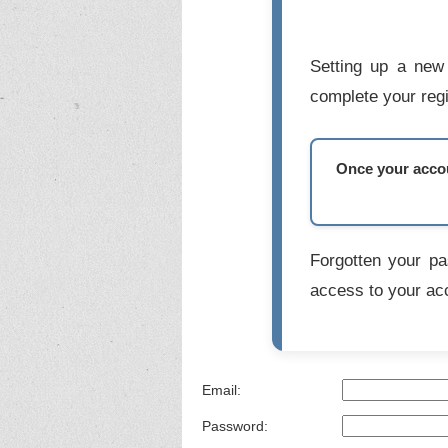
Setting up a new 
complete your regi
Once your accoun
Forgotten your p
access to your ac
Email:
Password: