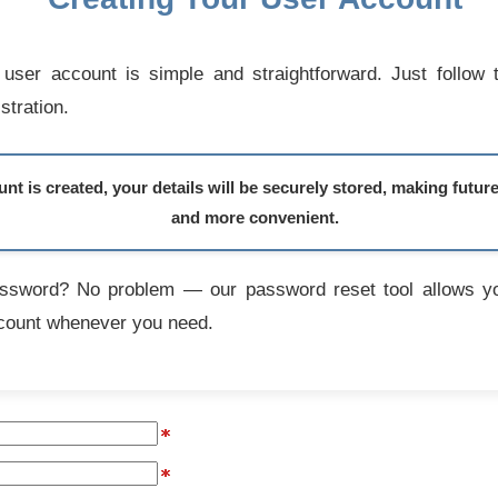
user account is simple and straightforward. Just follow 
stration.
t is created, your details will be securely stored, making futur
and more convenient.
assword? No problem — our password reset tool allows yo
count whenever you need.