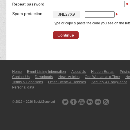
Repeat password:
Spam protection:
J
N
L
2
7
X
9
Type or copy & paste the code you see on the left
Home
Event Listing In­for­mati­on
About Us
Hidden Extras!
Pricin
Contact Us
Downloads
News Articles
One Woman at a Time
New
Terms & Conditions
Other Events & Hobbies
Security & Compliance
Personal data
© 2012 – 2026
BookitZone Ltd