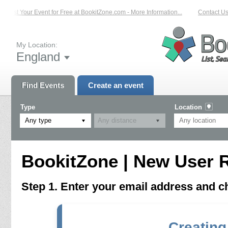
List Your Event for Free at BookitZone.com - More Information...
Contact Us 
My Location:
England
Find Events
Create an event
Type
Location
Any type
BookitZone | New User R
Step 1. Enter your email address and 
Creating