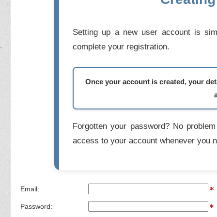
Setting up a new user account is simp
complete your registration.
Once your account is created, your deta
Forgotten your password? No problem 
access to your account whenever you n
Email:
Password: