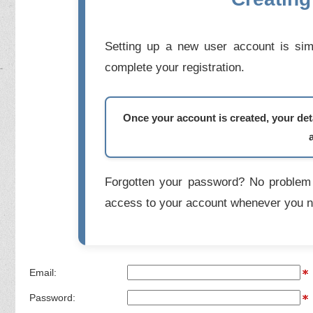
Setting up a new user account is simp
complete your registration.
Once your account is created, your deta
Forgotten your password? No problem 
access to your account whenever you n
Email:
Password: