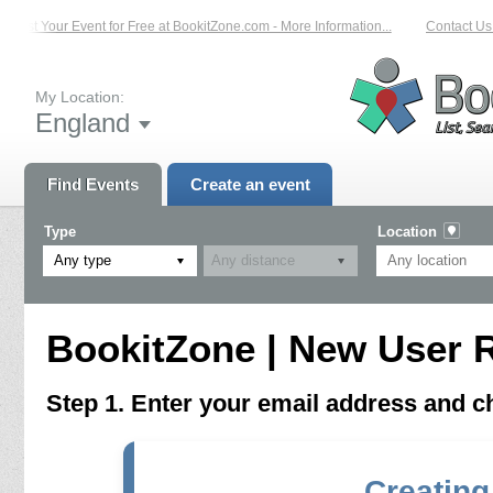
List Your Event for Free at BookitZone.com - More Information...
Contact Us 
My Location:
England
Find Events
Create an event
Type
Location
Any type
BookitZone | New User R
Step 1. Enter your email address and 
Creating