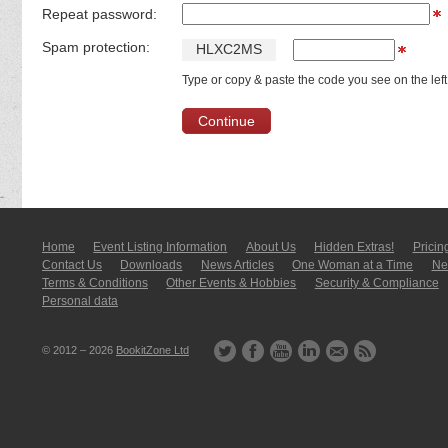
Repeat password:
Spam protection:
H
L
X
C
2
M
S
Type or copy & paste the code you see on the left
Home
Event Listing In­for­mati­on
About Us
Hidden Extras!
Pricin
Contact Us
Downloads
News Articles
One Woman at a Time
New
Terms & Conditions
Other Events & Hobbies
Security & Compliance
Personal data
© 2012 – 2026
BookitZone Ltd