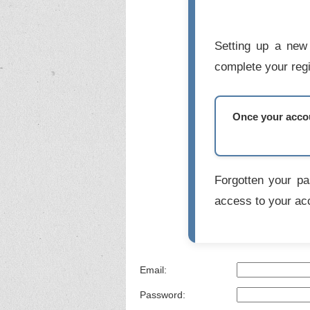
Setting up a new 
complete your regi
Once your accoun
Forgotten your p
access to your ac
Email:
Password: