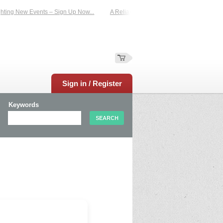
ting New Events – Sign Up Now...
A Reliable Family-Run Results Service – UKt
Sign in / Register
Keywords