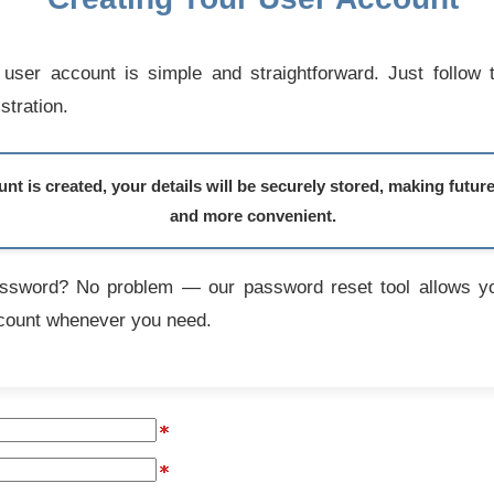
user account is simple and straightforward. Just follow 
stration.
t is created, your details will be securely stored, making futur
and more convenient.
assword? No problem — our password reset tool allows yo
count whenever you need.