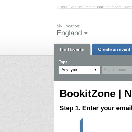
ed Events – Click Here...
List Your Event for Free at BookitZone.com - More In
My Location:
England
Find Events
Create an event
Type
Any type
BookitZone | N
Step 1. Enter your ema