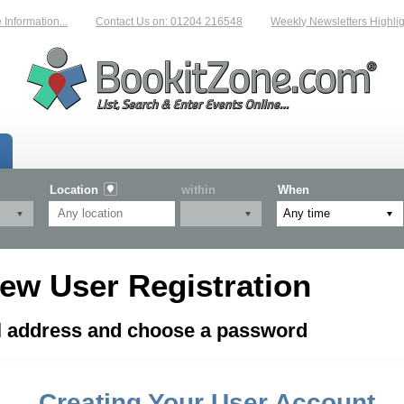
formation...
Contact Us on: 01204 216548
Weekly Newsletters Highligh
Location
within
When
ew User Registration
il address and choose a password
Creating Your User Account