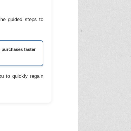
the guided steps to
e purchases faster
u to quickly regain