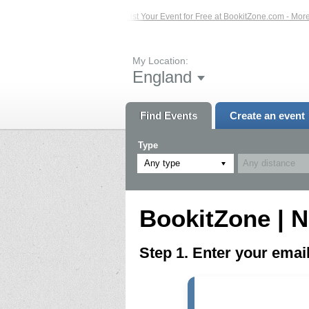
ed Events – Click Here...
List Your Event for Free at BookitZone.com - More In
My Location:
England
Find Events
Create an event
Type
Any type
BookitZone | N
Step 1. Enter your ema