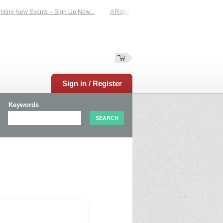
ting New Events – Sign Up Now...
A Reliable Family-Run Results Service – UKt
Sign in / Register
Keywords