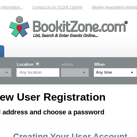
formation...
Contact Us on: 01204 216548
Weekly Newsletters Highligh
Location
within
When
ew User Registration
il address and choose a password
Creating Your User Account