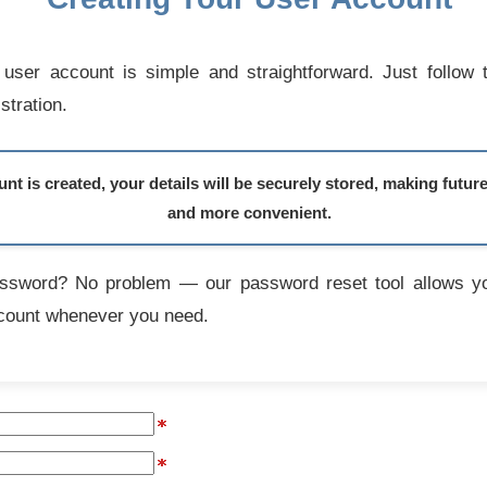
user account is simple and straightforward. Just follow 
stration.
t is created, your details will be securely stored, making futur
and more convenient.
assword? No problem — our password reset tool allows yo
count whenever you need.