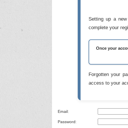
Setting up a new 
complete your regi
Once your accoun
Forgotten your p
access to your ac
Email:
Password: