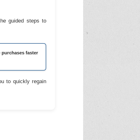
the guided steps to
e purchases faster
u to quickly regain