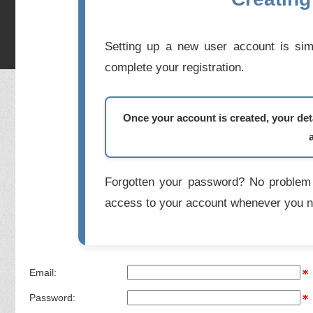
Setting up a new user account is simp
complete your registration.
Once your account is created, your deta
Forgotten your password? No problem 
access to your account whenever you n
Email:
Password: