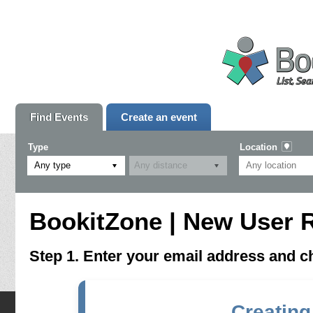
Find Events
Create an event
Type
Location
Any type
BookitZone | New User R
Step 1. Enter your email address and 
Creating