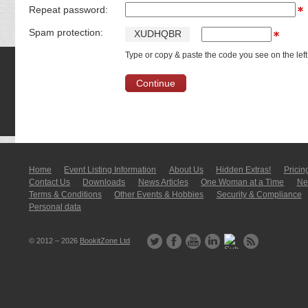
Repeat password:
Spam protection:
X
U
D
H
Q
B
R
Type or copy & paste the code you see on the left
Home
Event Listing In­for­mati­on
About Us
Hidden Extras!
Pricin
Contact Us
Downloads
News Articles
One Woman at a Time
New
Terms & Conditions
Other Events & Hobbies
Security & Compliance
Personal data
© 2012 – 2026
BookitZone Ltd