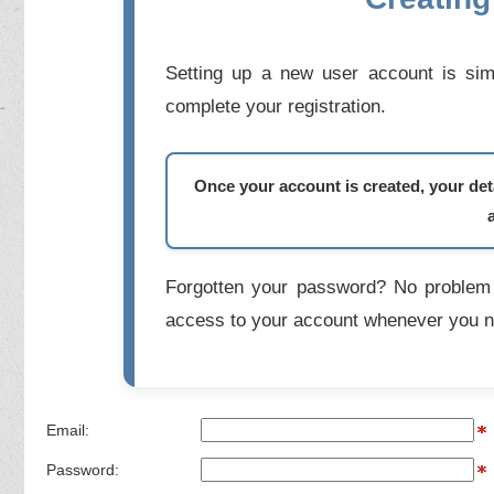
Setting up a new user account is simp
complete your registration.
Once your account is created, your deta
Forgotten your password? No problem 
access to your account whenever you n
Email:
Password: