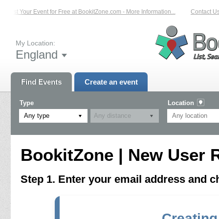
List Your Event for Free at BookitZone.com - More Information...
Contact Us 
My Location:
England
Find Events
Create an event
Type
Location
Any type
BookitZone | New User R
Step 1. Enter your email address and 
Creating