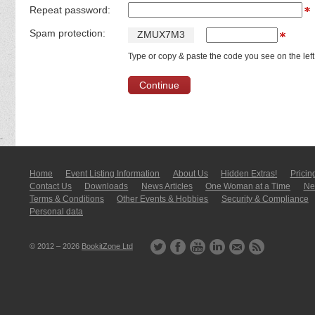
Repeat password:
Spam protection:
Z
M
U
X
7
M
3
Type or copy & paste the code you see on the left
Home
Event Listing In­for­mati­on
About Us
Hidden Extras!
Pricin
Contact Us
Downloads
News Articles
One Woman at a Time
New
Terms & Conditions
Other Events & Hobbies
Security & Compliance
Personal data
© 2012 – 2026
BookitZone Ltd