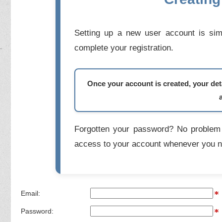
Setting up a new user account is simp
complete your registration.
Once your account is created, your deta
Forgotten your password? No problem 
access to your account whenever you n
Email:
Password: