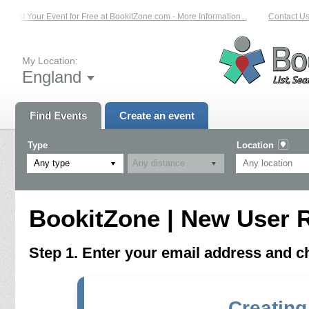
List Your Event for Free at BookitZone.com - More Information...
Contact Us 
My Location:
England
Find Events
Create an event
Type
Location
Any type
BookitZone | New User R
Step 1. Enter your email address and 
Creating