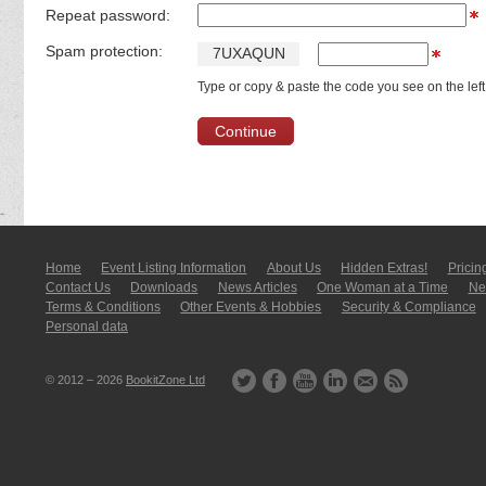
Repeat password:
Spam protection:
7
U
X
A
Q
U
N
Type or copy & paste the code you see on the left
Home
Event Listing In­for­mati­on
About Us
Hidden Extras!
Pricin
Contact Us
Downloads
News Articles
One Woman at a Time
New
Terms & Conditions
Other Events & Hobbies
Security & Compliance
Personal data
© 2012 – 2026
BookitZone Ltd