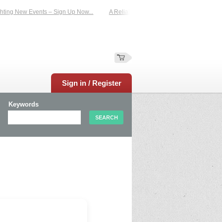
ting New Events – Sign Up Now...
A Reliable Family-Run Results Service – UKt
Sign in / Register
Keywords