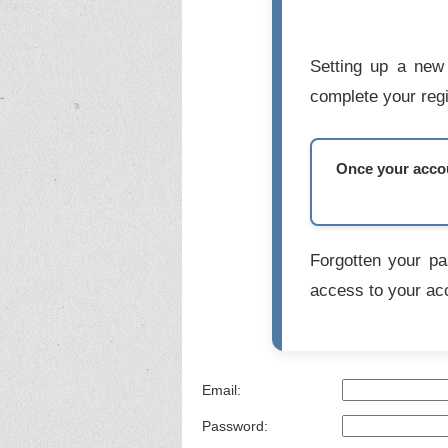
Setting up a new 
complete your regi
Once your accoun
Forgotten your p
access to your ac
Email:
Password: