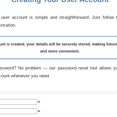
user account is simple and straightforward. Just follow 
stration.
t is created, your details will be securely stored, making futur
and more convenient.
assword? No problem — our password reset tool allows yo
count whenever you need.