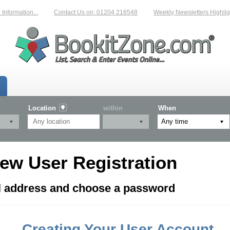
formation...
Contact Us on: 01204 216548
Weekly Newsletters Highligh
Location
within
When
ew User Registration
il address and choose a password
Creating Your User Account