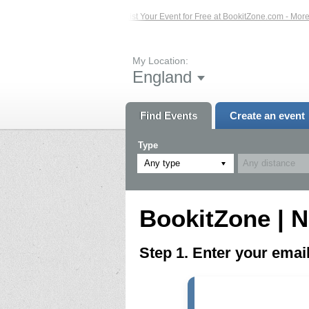
ed Events – Click Here...
List Your Event for Free at BookitZone.com - More In
My Location:
England
Find Events
Create an event
Type
Any type
BookitZone | N
Step 1. Enter your ema