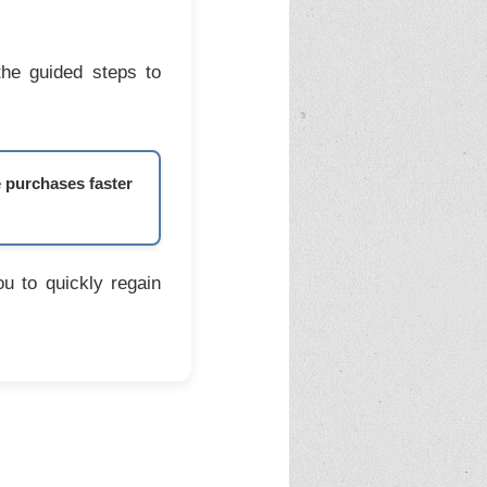
the guided steps to
e purchases faster
u to quickly regain