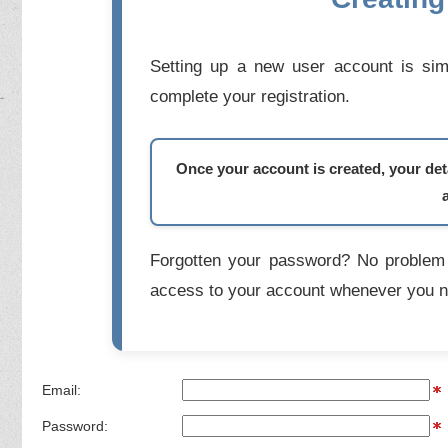
Setting up a new user account is simp
complete your registration.
Once your account is created, your deta
Forgotten your password? No problem 
access to your account whenever you n
Email:
Password: