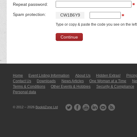
Repeat password:
Spam protection:
C
W
1
B
6
Y
9
Type or copy & paste the code you see on the left
Home
Event Listing In­for­mati­on
About Us
Hidden Extras!
Pricin
Contact Us
Downloads
News Articles
One Woman at a Time
New
Terms & Conditions
Other Events & Hobbies
Security & Compliance
Personal data
© 2012 – 2026
BookitZone Ltd