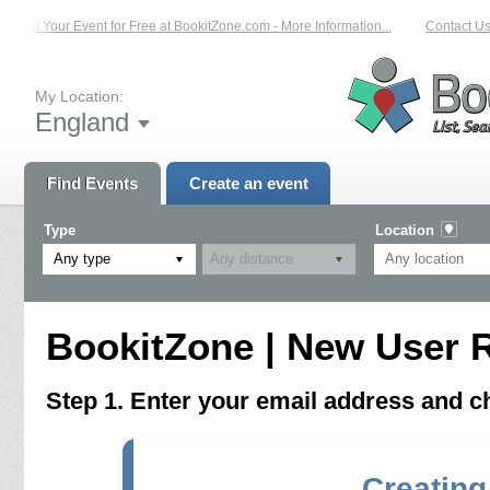
List Your Event for Free at BookitZone.com - More Information...
Contact Us 
My Location:
England
Find Events
Create an event
Type
Location
Any type
BookitZone | New User R
Step 1. Enter your email address and 
Creating