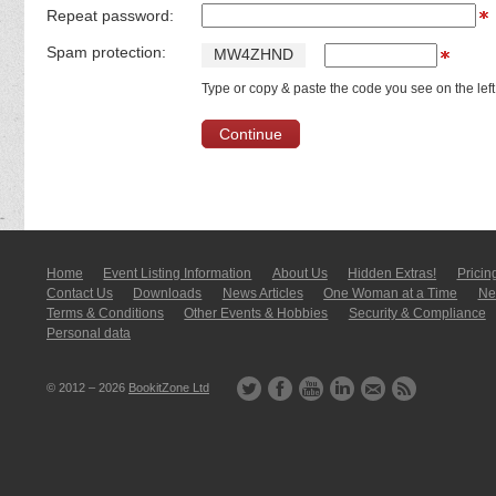
Repeat password:
Spam protection:
M
W
4
Z
H
N
D
Type or copy & paste the code you see on the left
Home
Event Listing In­for­mati­on
About Us
Hidden Extras!
Pricin
Contact Us
Downloads
News Articles
One Woman at a Time
New
Terms & Conditions
Other Events & Hobbies
Security & Compliance
Personal data
© 2012 – 2026
BookitZone Ltd