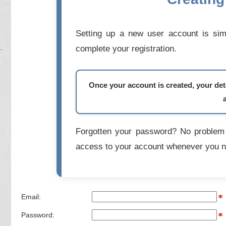
Setting up a new user account is simp
complete your registration.
Once your account is created, your deta
Forgotten your password? No problem 
access to your account whenever you n
Email:
Password: