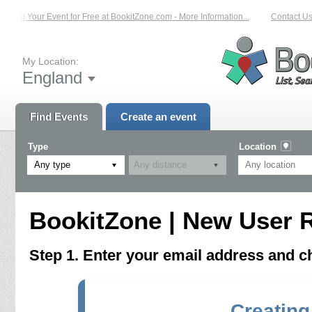
List Your Event for Free at BookitZone.com - More Information...
Contact Us 
My Location:
England
Find Events
Create an event
Type
Location
Any type
BookitZone | New User R
Step 1. Enter your email address and 
Creating