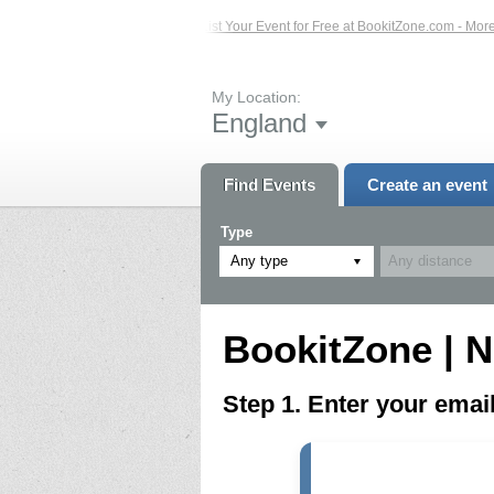
ed Events – Click Here...
List Your Event for Free at BookitZone.com - More In
My Location:
England
Find Events
Create an event
Type
Any type
BookitZone | N
Step 1. Enter your ema