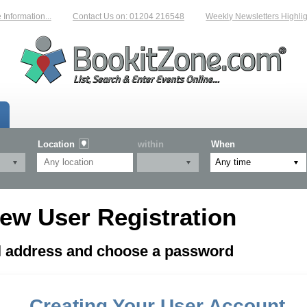
formation...
Contact Us on: 01204 216548
Weekly Newsletters Highligh
Location
within
When
ew User Registration
il address and choose a password
Creating Your User Account