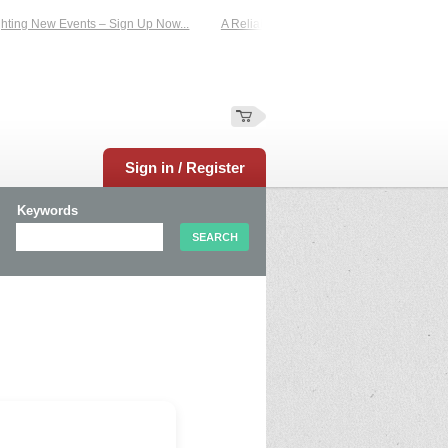
ting New Events – Sign Up Now...
A Reliable Family-Run Results Service – UKt
Sign in / Register
Keywords