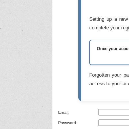
Setting up a new 
complete your regi
Once your accoun
Forgotten your p
access to your ac
Email:
Password: