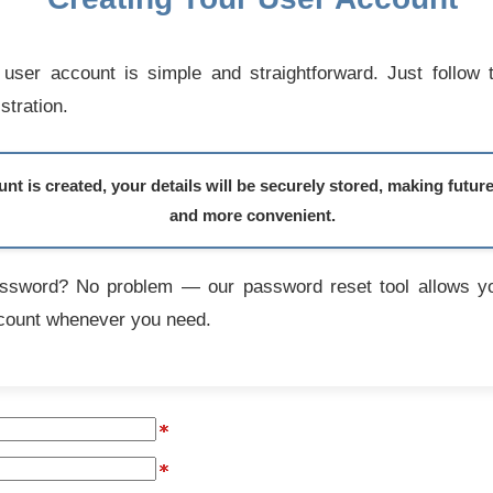
user account is simple and straightforward. Just follow 
stration.
t is created, your details will be securely stored, making futur
and more convenient.
assword? No problem — our password reset tool allows yo
count whenever you need.