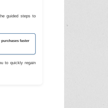
the guided steps to
e purchases faster
u to quickly regain