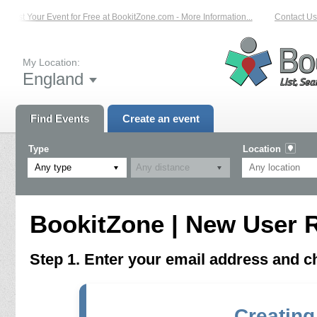
List Your Event for Free at BookitZone.com - More Information...
Contact Us 
My Location:
England
Find Events
Create an event
Type
Location
Any type
BookitZone | New User R
Step 1. Enter your email address and 
Creating