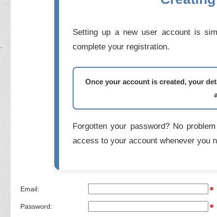
Setting up a new user account is simp
complete your registration.
Once your account is created, your deta
Forgotten your password? No problem 
access to your account whenever you n
Email:
Password: