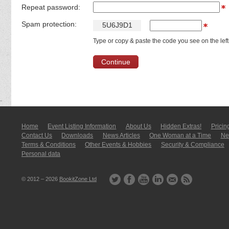
Repeat password:
Spam protection:
5
U
6
J
9
D
1
Type or copy & paste the code you see on the left
Home
Event Listing In­for­mati­on
About Us
Hidden Extras!
Pricin
Contact Us
Downloads
News Articles
One Woman at a Time
New
Terms & Conditions
Other Events & Hobbies
Security & Compliance
Personal data
© 2012 – 2026
BookitZone Ltd