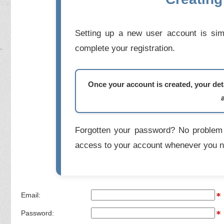
Setting up a new user account is simp
complete your registration.
Once your account is created, your deta
Forgotten your password? No problem 
access to your account whenever you n
Email:
Password: