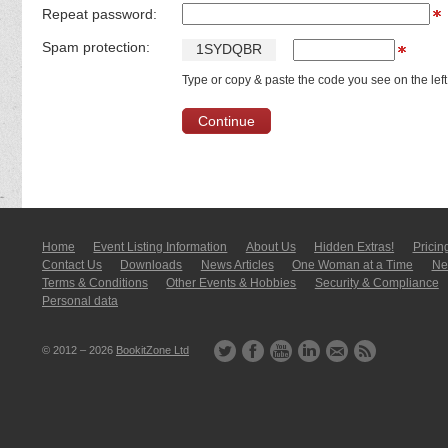
Repeat password:
Spam protection:
1
S
Y
D
Q
B
R
Type or copy & paste the code you see on the left
Home
Event Listing In­for­mati­on
About Us
Hidden Extras!
Pricin
Contact Us
Downloads
News Articles
One Woman at a Time
New
Terms & Conditions
Other Events & Hobbies
Security & Compliance
Personal data
© 2012 – 2026
BookitZone Ltd