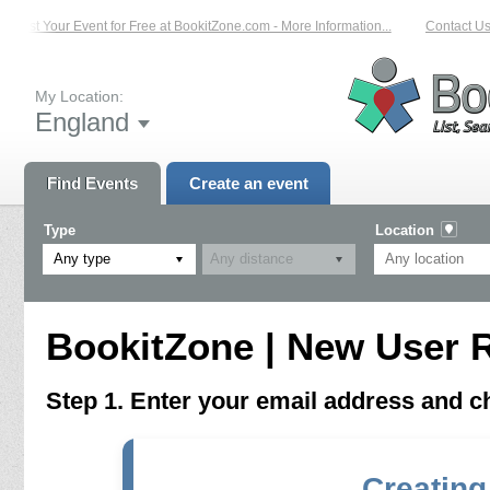
List Your Event for Free at BookitZone.com - More Information...
Contact Us 
My Location:
England
Find Events
Create an event
Type
Location
Any type
BookitZone | New User R
Step 1. Enter your email address and 
Creating