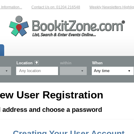
formation...
Contact Us on: 01204 216548
Weekly Newsletters Highligh
Location
within
When
ew User Registration
il address and choose a password
Creating Your User Account