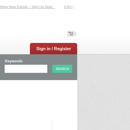
ting New Events – Sign Up Now...
A Reliable Family-Run Results Service – UKt
Sign in / Register
Keywords