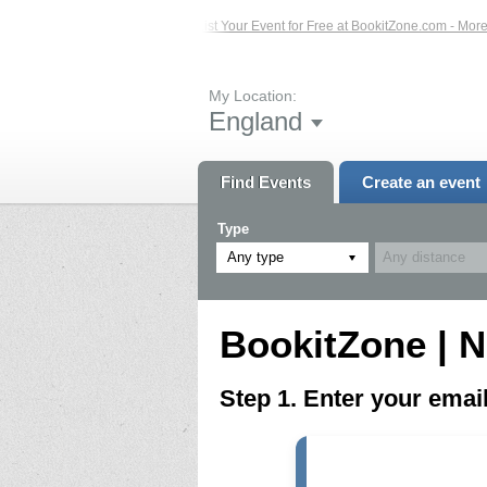
ed Events – Click Here...
List Your Event for Free at BookitZone.com - More In
My Location:
England
Find Events
Create an event
Type
Any type
BookitZone | N
Step 1. Enter your ema