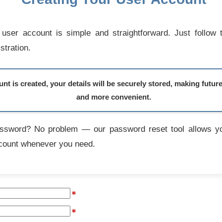
user account is simple and straightforward. Just follow 
stration.
t is created, your details will be securely stored, making futur
and more convenient.
assword? No problem — our password reset tool allows yo
count whenever you need.