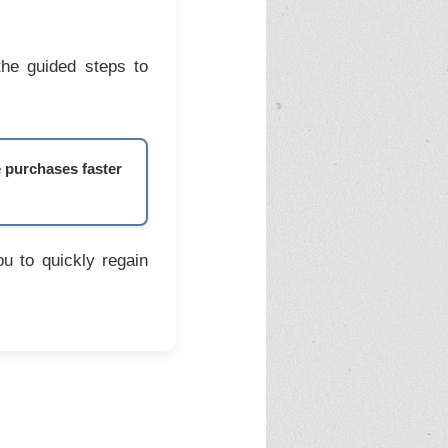
the guided steps to
e purchases faster
u to quickly regain