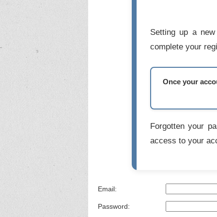
Setting up a new 
complete your regi
Once your accoun
Forgotten your p
access to your ac
Email:
Password: