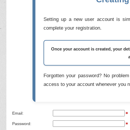
Setting up a new user account is simp
complete your registration.
Once your account is created, your deta
Forgotten your password? No problem 
access to your account whenever you n
Email:
Password: