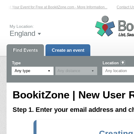
List Your Event for Free at BookitZone.com - More Information...
Contact Us 
My Location:
England
Find Events
Create an event
Type
Location
Any type
BookitZone | New User R
Step 1. Enter your email address and 
Creating