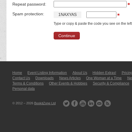
Repeat password:
Spam protection:
1
N
A
X
Y
A
S
Type or copy & paste the code you see on the left
Home
Event Listing In­for­mati­on
About Us
Hidden Extras!
Pricin
Contact Us
Downloads
News Articles
One Woman at a Time
New
Terms & Conditions
Other Events & Hobbies
Security & Compliance
Personal data
© 2012 – 2026
BookitZone Ltd