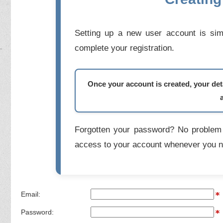
Setting up a new user account is simp
complete your registration.
Once your account is created, your deta
Forgotten your password? No problem 
access to your account whenever you n
Email:
Password: