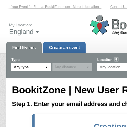
List Your Event for Free at BookitZone.com - More Information...
Contact Us 
My Location:
England
Find Events
Create an event
Type
Location
Any type
BookitZone | New User R
Step 1. Enter your email address and 
Creating