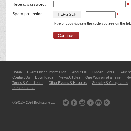
Repeat password:
Spam protection:
T
E
P
G
S
L
H
Type or copy & paste the code you see on the left
Home
Event Listing In­for­mati­on
About Us
Hidden Extras!
Pricin
Contact Us
Downloads
News Articles
One Woman at a Time
New
Terms & Conditions
Other Events & Hobbies
Security & Compliance
Personal data
© 2012 – 2026
BookitZone Ltd