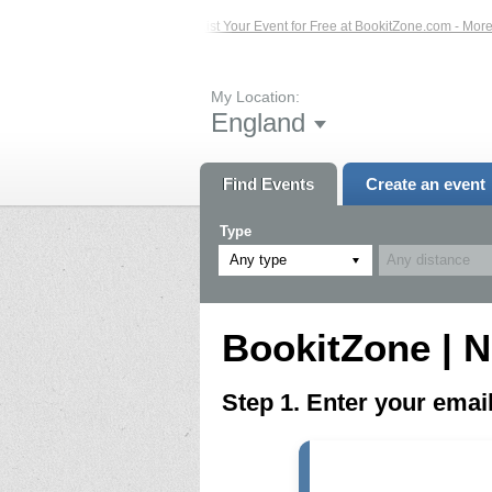
ed Events – Click Here...
List Your Event for Free at BookitZone.com - More In
My Location:
England
Find Events
Create an event
Type
Any type
BookitZone | N
Step 1. Enter your ema