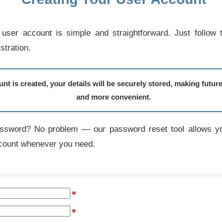
user account is simple and straightforward. Just follow 
stration.
t is created, your details will be securely stored, making futur
and more convenient.
assword? No problem — our password reset tool allows yo
count whenever you need.