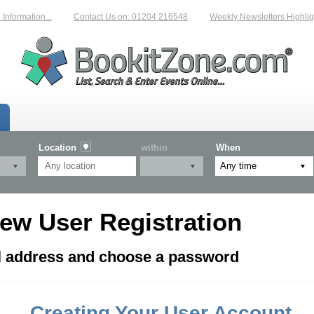
formation...
Contact Us on: 01204 216548
Weekly Newsletters Highligh
Location
within
When
ew User Registration
il address and choose a password
Creating Your User Account