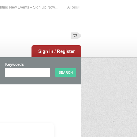
ting New Events – Sign Up Now...
A Reliable Family-Run Results Service – UKt
Sign in / Register
Keywords