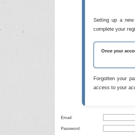
Setting up a new 
complete your regi
Once your accoun
Forgotten your p
access to your ac
Email:
Password: