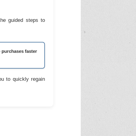
the guided steps to
e purchases faster
u to quickly regain