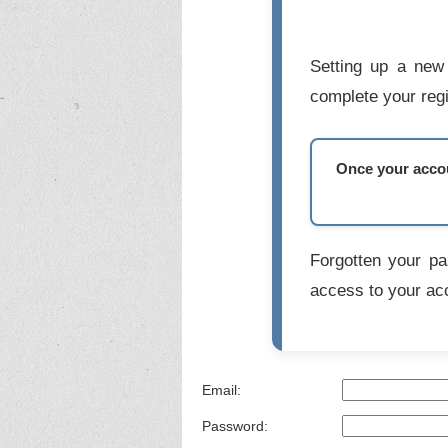
Setting up a new 
complete your regi
Once your accoun
Forgotten your p
access to your ac
Email:
Password: