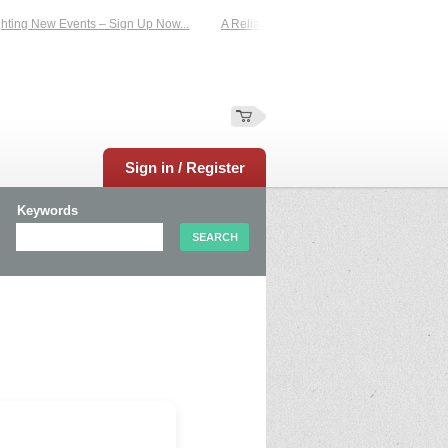
ting New Events – Sign Up Now...
A Reliable Family-Run Results Service – UKt
Sign in / Register
Keywords