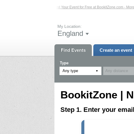
ed Events – Click Here...
List Your Event for Free at BookitZone.com - More In
My Location:
England
Find Events
Create an event
Type
Any type
BookitZone | N
Step 1. Enter your ema