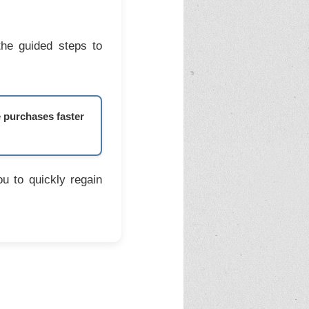
the guided steps to
e purchases faster
u to quickly regain