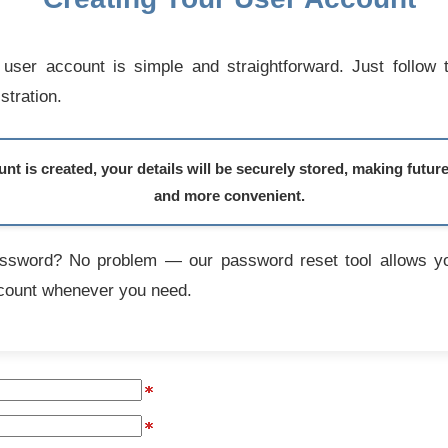
user account is simple and straightforward. Just follow 
stration.
t is created, your details will be securely stored, making futur
and more convenient.
assword? No problem — our password reset tool allows yo
count whenever you need.