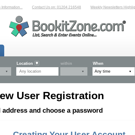
formation...
Contact Us on: 01204 216548
Weekly Newsletters Highligh
Location
within
When
ew User Registration
il address and choose a password
Creating Your User Account