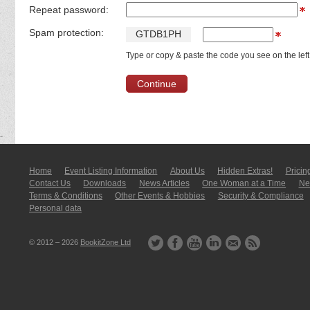
Repeat password:
Spam protection:
G
T
D
B
1
P
H
Type or copy & paste the code you see on the left
Home
Event Listing In­for­mati­on
About Us
Hidden Extras!
Pricin
Contact Us
Downloads
News Articles
One Woman at a Time
New
Terms & Conditions
Other Events & Hobbies
Security & Compliance
Personal data
© 2012 – 2026
BookitZone Ltd