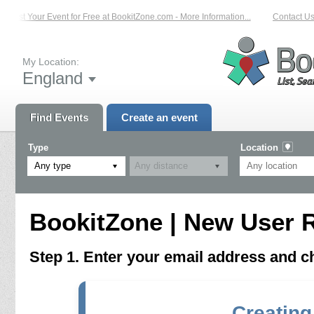
List Your Event for Free at BookitZone.com - More Information...
Contact Us 
My Location:
England
Find Events
Create an event
Type
Location
Any type
BookitZone | New User R
Step 1. Enter your email address and 
Creating