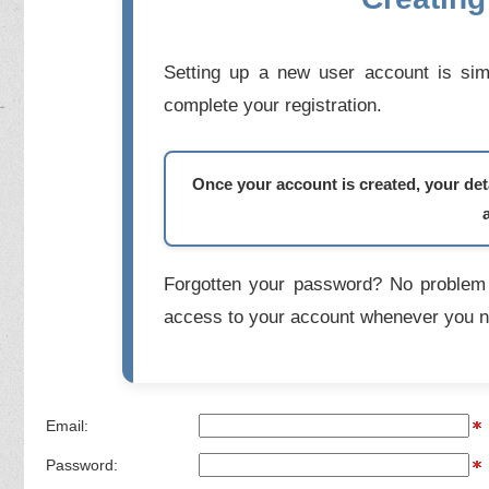
Setting up a new user account is simp
complete your registration.
Once your account is created, your deta
Forgotten your password? No problem 
access to your account whenever you n
Email:
Password: