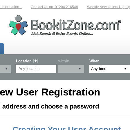
formation...
Contact Us on: 01204 216548
Weekly Newsletters Highligh
Location
within
When
ew User Registration
il address and choose a password
Creating Your User Account