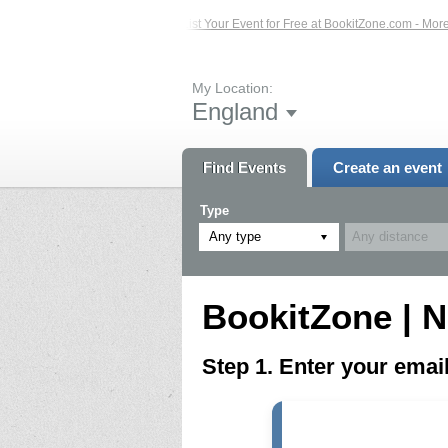
ed Events – Click Here...
List Your Event for Free at BookitZone.com - More In
My Location:
England
Find Events
Create an event
Type
Any type
BookitZone | N
Step 1. Enter your ema