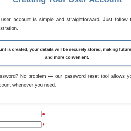
user account is simple and straightforward. Just follow 
stration.
t is created, your details will be securely stored, making futur
and more convenient.
assword? No problem — our password reset tool allows yo
count whenever you need.