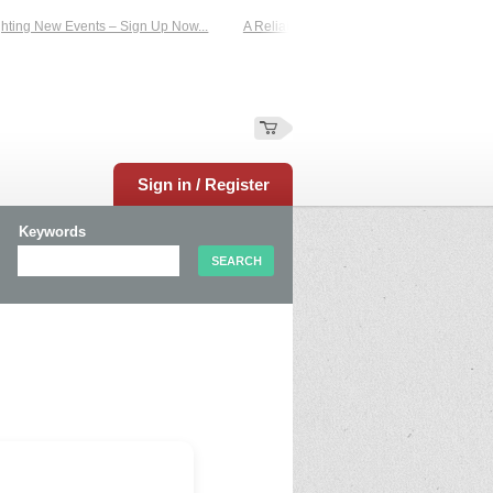
ting New Events – Sign Up Now...
A Reliable Family-Run Results Service – UKt
Sign in / Register
Keywords