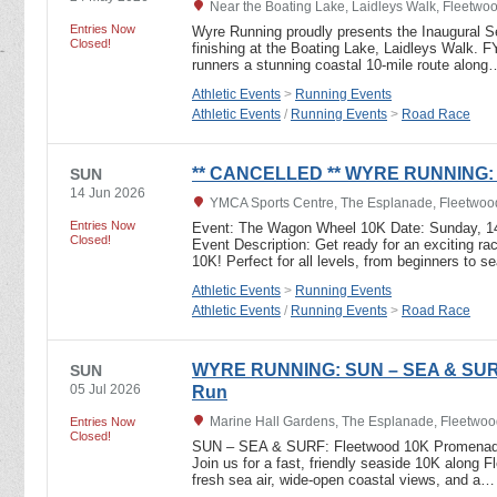
Near the Boating Lake, Laidleys Walk, Fleetwo
Entries Now
Wyre Running proudly presents the Inaugural S
Closed!
finishing at the Boating Lake, Laidleys Walk. 
runners a stunning coastal 10-mile route along
Athletic Events
>
Running Events
Athletic Events
/
Running Events
>
Road Race
** CANCELLED ** WYRE RUNNING: 
SUN
14 Jun 2026
YMCA Sports Centre, The Esplanade, Fleetwoo
Entries Now
Event: The Wagon Wheel 10K Date: Sunday, 14
Closed!
Event Description: Get ready for an exciting 
10K! Perfect for all levels, from beginners to
Athletic Events
>
Running Events
Athletic Events
/
Running Events
>
Road Race
WYRE RUNNING: SUN – SEA & SURF
SUN
05 Jul 2026
Run
Marine Hall Gardens, The Esplanade, Fleetwoo
Entries Now
Closed!
SUN – SEA & SURF: Fleetwood 10K Promenade
Join us for a fast, friendly seaside 10K along 
fresh sea air, wide-open coastal views, and a…