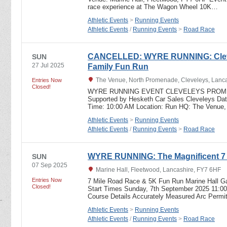
race experience at The Wagon Wheel 10K…
Athletic Events
>
Running Events
Athletic Events
/
Running Events
>
Road Race
CANCELLED: WYRE RUNNING: Clev
SUN
27 Jul 2025
Family Fun Run
The Venue, North Promenade, Cleveleys, Lanc
Entries Now
Closed!
WYRE RUNNING EVENT CLEVELEYS PROME
Supported by Hesketh Car Sales Cleveleys Dat
Time: 10:00 AM Location: Run HQ: The Venue
Athletic Events
>
Running Events
Athletic Events
/
Running Events
>
Road Race
WYRE RUNNING: The Magnificent 7
SUN
07 Sep 2025
Marine Hall, Fleetwood, Lancashire, FY7 6HF
Entries Now
7 Mile Road Race & 5K Fun Run Marine Hall G
Closed!
Start Times Sunday, 7th September 2025 11:00
Course Details Accurately Measured Arc Permi
Athletic Events
>
Running Events
Athletic Events
/
Running Events
>
Road Race