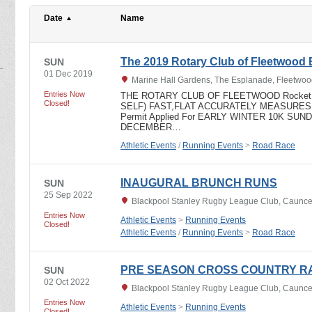
Date
Name
The 2019 Rotary Club of Fleetwood 
SUN
01 Dec 2019
Marine Hall Gardens, The Esplanade, Fleetwoo
Entries Now
THE ROTARY CLUB OF FLEETWOOD Rocket -
Closed!
SELF) FAST,FLAT ACCURATELY MEASURE
Permit Applied For EARLY WINTER 10K SUN
DECEMBER…
Athletic Events
/
Running Events
>
Road Race
INAUGURAL BRUNCH RUNS
SUN
25 Sep 2022
Blackpool Stanley Rugby League Club, Caunce 
Entries Now
Athletic Events
>
Running Events
Closed!
Athletic Events
/
Running Events
>
Road Race
PRE SEASON CROSS COUNTRY R
SUN
02 Oct 2022
Blackpool Stanley Rugby League Club, Caunce 
Entries Now
Athletic Events
>
Running Events
Closed!