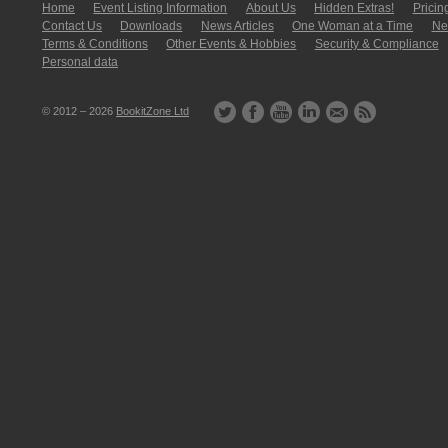
Home
Event Listing In­for­mati­on
About Us
Hidden Extras!
Pricin
Contact Us
Downloads
News Articles
One Woman at a Time
New
Terms & Conditions
Other Events & Hobbies
Security & Compliance
Personal data
© 2012 – 2026
BookitZone Ltd