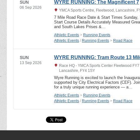
WYRE RUNNING: The Magnificent 7
SUN
06 Sep 2026
YMCA Sports Centre, Fleetwood, Lancashire, 
7 Mile Road Race Date & Start Times Sunday,
Start Course Details Accurately Measured Great
and South Lakes Prises &…
Athletic Events
>
Running Events
Athletic Events
/
Running Events
>
Road Race
WYRE RUNNING: Tram Route 13 Mil
SUN
13 Sep 2026
Race HQ - YMCA Sports Center Fleetwood FY7 6
Lancashire, FY4 1SY
Wyre Running is excited to launch the Inaugur
supported by City Electrical Factors (CEF). J
for a truly unique running experience — a…
Athletic Events
>
Running Events
Athletic Events
/
Running Events
>
Road Race