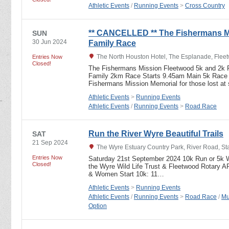
Athletic Events
/
Running Events
>
Cross Country
** CANCELLED ** The Fishermans M
SUN
30 Jun 2024
Family Race
The North Houston Hotel, The Esplanade, Flee
Entries Now
Closed!
The Fishermans Mission Fleetwood 5k and 2k
Family 2km Race Starts 9.45am Main 5k Race s
Fishermans Mission Memorial for those lost a
Athletic Events
>
Running Events
Athletic Events
/
Running Events
>
Road Race
Run the River Wyre Beautiful Trails
SAT
21 Sep 2024
The Wyre Estuary Country Park, River Road, S
Entries Now
Saturday 21st September 2024 10k Run or 5k Wa
Closed!
the Wyre Wild Life Trust & Fleetwood Rotary 
& Women Start 10k: 11…
Athletic Events
>
Running Events
Athletic Events
/
Running Events
>
Road Race
/
Mu
Option