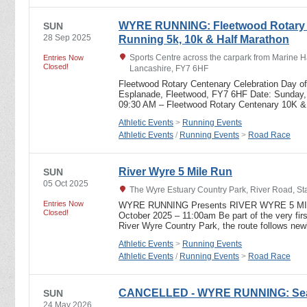
WYRE RUNNING: Fleetwood Rotary C
SUN
28 Sep 2025
Running 5k, 10k & Half Marathon
Sports Centre across the carpark from Marine Ha
Entries Now
Closed!
Lancashire, FY7 6HF
Fleetwood Rotary Centenary Celebration Day of
Esplanade, Fleetwood, FY7 6HF Date: Sunday,
09:30 AM – Fleetwood Rotary Centenary 10K 
Athletic Events
>
Running Events
Athletic Events
/
Running Events
>
Road Race
River Wyre 5 Mile Run
SUN
05 Oct 2025
The Wyre Estuary Country Park, River Road, S
Entries Now
WYRE RUNNING Presents RIVER WYRE 5 MILE 
Closed!
October 2025 – 11:00am Be part of the very firs
River Wyre Country Park, the route follows n
Athletic Events
>
Running Events
Athletic Events
/
Running Events
>
Road Race
CANCELLED - WYRE RUNNING: Sea V
SUN
24 May 2026