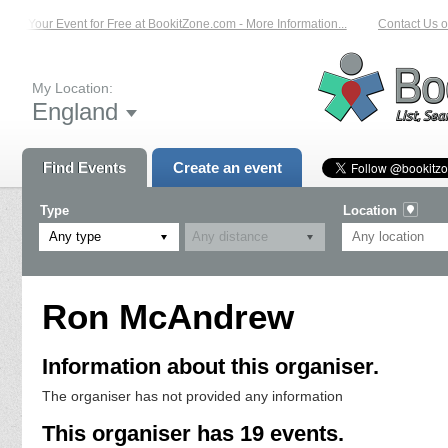
st Your Event for Free at BookitZone.com - More Information...
Contact Us on:
My Location:
England
Find Events
Create an event
Type
Location
Any type
Ron McAndrew
Information about this organiser.
The organiser has not provided any information
This organiser has 19 events.