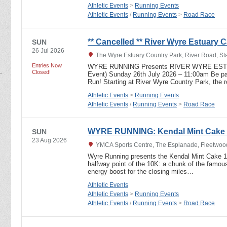
Athletic Events
>
Running Events
Athletic Events
/
Running Events
>
Road Race
** Cancelled ** River Wyre Estuary Ca
SUN
26 Jul 2026
The Wyre Estuary Country Park, River Road, S
Entries Now
WYRE RUNNING Presents RIVER WYRE ESTU
Closed!
Event) Sunday 26th July 2026 – 11:00am Be part
Run! Starting at River Wyre Country Park, the 
Athletic Events
>
Running Events
Athletic Events
/
Running Events
>
Road Race
WYRE RUNNING: Kendal Mint Cake
SUN
23 Aug 2026
YMCA Sports Centre, The Esplanade, Fleetwoo
Wyre Running presents the Kendal Mint Cake 10K
halfway point of the 10K: a chunk of the famou
energy boost for the closing miles…
Athletic Events
Athletic Events
>
Running Events
Athletic Events
/
Running Events
>
Road Race