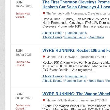
The First Thornton Cleveleys Prom
SUN
16 Mar 2025
Hesketh Car Sales Cleveleys & Loc
The Venue, North Promenade, Cleveleys, Lanc
Entries Now
Closed!
Date & Time: Sunday, 16th March 2025 Start T
North Promenade, Cleveleys, FY5 1LW Details: 
Cleveleys Promenade 10K! This race features a
Athletic Events
>
Running Events
Athletic Events
/
Running Events
>
Road Race
WYRE RUNNING: Rocket 10k and Fam
SUN
20 Apr 2025
Marine Hall, Fleetwood, Lancashire, FY7 6HF
Entries Now
Rocket 10K & Family 5K Fun Run Date: Sunday 
Closed!
11:00 am - 5K: 11:10 am Location: Marine Hall
FY7 Event Details: - Arc-registered…
Athletic Events
>
Running Events
Athletic Events
/
Running Events
>
Road Race
/
Fu
WYRE RUNNING: The Wagon Wheel
SUN
08 Jun 2025
Marine Hall, Fleetwood, Lancashire, FY7 6HF
Entries Now
Event: The Wagon Wheel 10K Date: Sunday, 8t
Closed!
Venue: Marine Hall, Fleetwood, FY7 6HF Event D