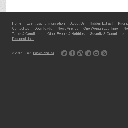
Home
Event Listing In­for­mati­on
About Us
Hidden Extras!
Pricin
Contact Us
Downloads
News Articles
One Woman at a Time
New
Terms & Conditions
Other Events & Hobbies
Security & Compliance
Personal data
© 2012 – 2026
BookitZone Ltd