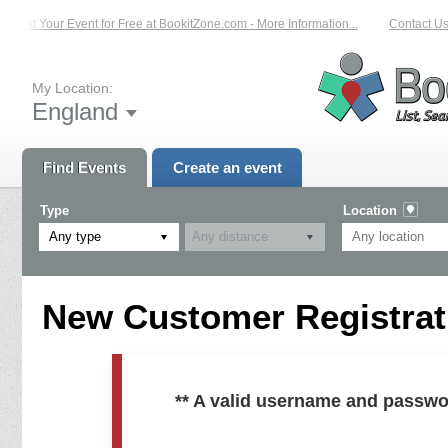
List Your Event for Free at BookitZone.com - More Information...
Contact Us 
My Location:
England
Find Events
Create an event
Type
Location
Any type
New Customer Registrati
** A valid username and passwo