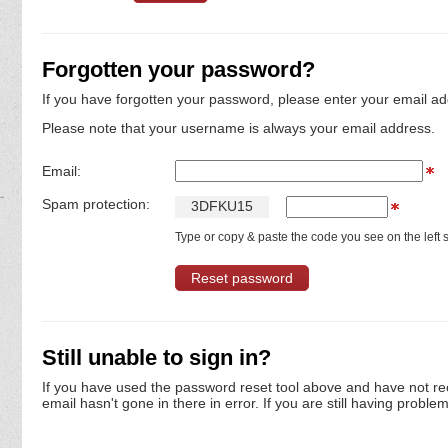
Forgotten your password?
If you have forgotten your password, please enter your email ad
Please note that your username is always your email address.
Email:
Spam protection:
3
D
F
K
U
1
5
Type or copy & paste the code you see on the left s
Still unable to sign in?
If you have used the password reset tool above and have not re
email hasn't gone in there in error. If you are still having proble