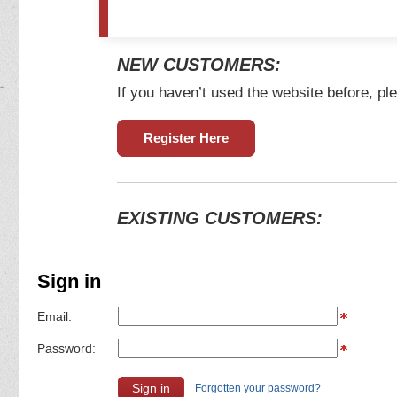
NEW CUSTOMERS:
If you haven’t used the website before, ple
Register Here
EXISTING CUSTOMERS:
Sign in
Email:
Password:
Forgotten your password?