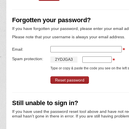
Forgotten your password?
If you have forgotten your password, please enter your email ad
Please note that your username is always your email address.
Email:
Spam protection:
2
Y
D
J
G
A
3
Type or copy & paste the code you see on the left s
Still unable to sign in?
If you have used the password reset tool above and have not re
email hasn't gone in there in error. If you are still having proble