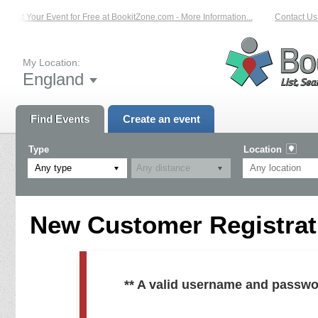
List Your Event for Free at BookitZone.com - More Information...
Contact Us 
My Location:
England
Find Events
Create an event
Type
Location
Any type
New Customer Registrati
** A valid username and passwo