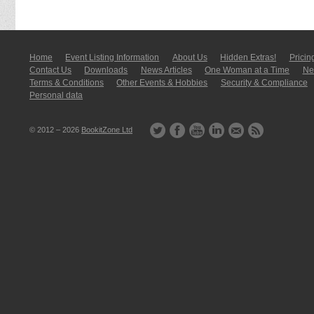
Home
Event Listing In­for­mati­on
About Us
Hidden Extras!
Pricin
Contact Us
Downloads
News Articles
One Woman at a Time
New
Terms & Conditions
Other Events & Hobbies
Security & Compliance
Personal data
© 2012 – 2026
BookitZone Ltd