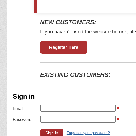
NEW CUSTOMERS:
If you haven’t used the website before, ple
Register Here
EXISTING CUSTOMERS:
Sign in
Email:
Password:
Forgotten your password?