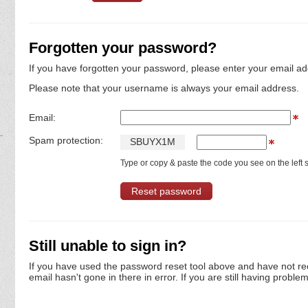
Forgotten your password?
If you have forgotten your password, please enter your email ad
Please note that your username is always your email address.
Email:
Spam protection:
S
B
U
Y
X
1
M
Type or copy & paste the code you see on the left s
Still unable to sign in?
If you have used the password reset tool above and have not re
email hasn't gone in there in error. If you are still having proble