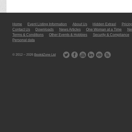
Home
Event Listing In­for­mati­on
About Us
Hidden Extras!
Pricin
Contact Us
Downloads
News Articles
One Woman at a Time
New
Terms & Conditions
Other Events & Hobbies
Security & Compliance
Personal data
© 2012 – 2026
BookitZone Ltd