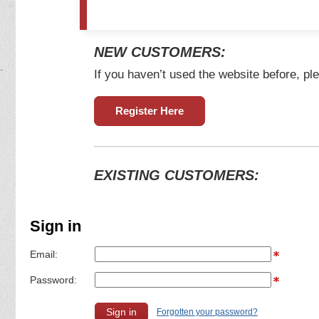
NEW CUSTOMERS:
If you haven’t used the website before, ple
Register Here
EXISTING CUSTOMERS:
Sign in
Email:
Password:
Forgotten your password?