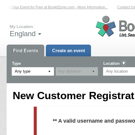
List Your Event for Free at BookitZone.com - More Information...
Contact Us
My Location:
England
Find Events
Create an event
Type
Location
Any type
New Customer Registrati
** A valid username and passwo