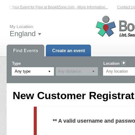
List Your Event for Free at BookitZone.com - More Information...
Contact Us 
My Location:
England
Find Events
Create an event
Type
Location
Any type
New Customer Registrati
** A valid username and passwo