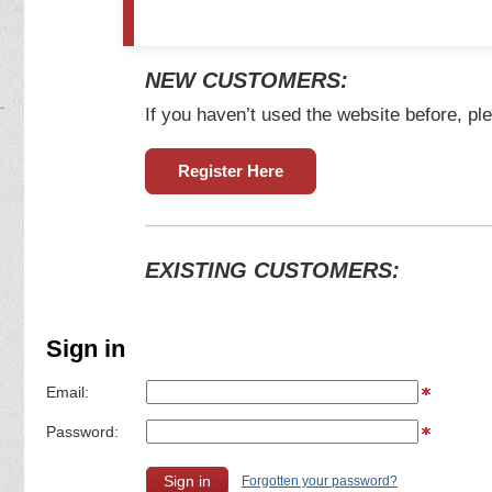
NEW CUSTOMERS:
If you haven’t used the website before, ple
Register Here
EXISTING CUSTOMERS:
Sign in
Email:
Password:
Forgotten your password?