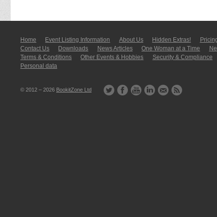
Home
Event Listing In­for­mati­on
About Us
Hidden Extras!
Pricin
Contact Us
Downloads
News Articles
One Woman at a Time
New
Terms & Conditions
Other Events & Hobbies
Security & Compliance
Personal data
© 2012 – 2026
BookitZone Ltd