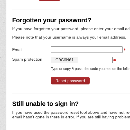
Forgotten your password?
If you have forgotten your password, please enter your email ad
Please note that your username is always your email address.
Email:
Spam protection:
G
9
C
6
N
6
1
Type or copy & paste the code you see on the left s
Still unable to sign in?
If you have used the password reset tool above and have not re
email hasn't gone in there in error. If you are still having proble