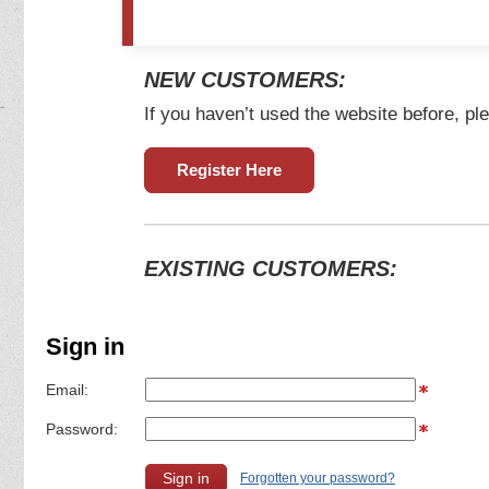
NEW CUSTOMERS:
If you haven’t used the website before, ple
Register Here
EXISTING CUSTOMERS:
Sign in
Email:
Password:
Forgotten your password?