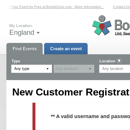
List Your Event for Free at BookitZone.com - More Information...
Contact Us 
My Location:
England
Find Events
Create an event
Type
Location
Any type
New Customer Registrati
** A valid username and passwo