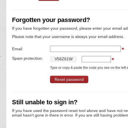
Forgotten your password?
If you have forgotten your password, please enter your email ad
Please note that your username is always your email address.
Email:
Spam protection:
V
5
6
Z
6
1
W
Type or copy & paste the code you see on the left s
Still unable to sign in?
If you have used the password reset tool above and have not re
email hasn't gone in there in error. If you are still having proble