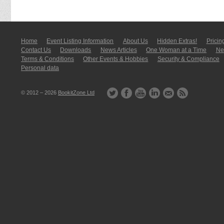
Home
Event Listing In­for­mati­on
About Us
Hidden Extras!
Pricin
Contact Us
Downloads
News Articles
One Woman at a Time
New
Terms & Conditions
Other Events & Hobbies
Security & Compliance
Personal data
© 2012 – 2026
BookitZone Ltd