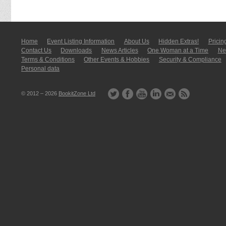
Home
Event Listing In­for­mati­on
About Us
Hidden Extras!
Pricin
Contact Us
Downloads
News Articles
One Woman at a Time
New
Terms & Conditions
Other Events & Hobbies
Security & Compliance
Personal data
© 2012 – 2026
BookitZone Ltd