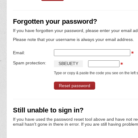
Forgotten your password?
If you have forgotten your password, please enter your email ad
Please note that your username is always your email address.
Email:
Spam protection:
S
B
E
U
E
T
Y
Type or copy & paste the code you see on the left s
Still unable to sign in?
If you have used the password reset tool above and have not re
email hasn't gone in there in error. If you are still having proble