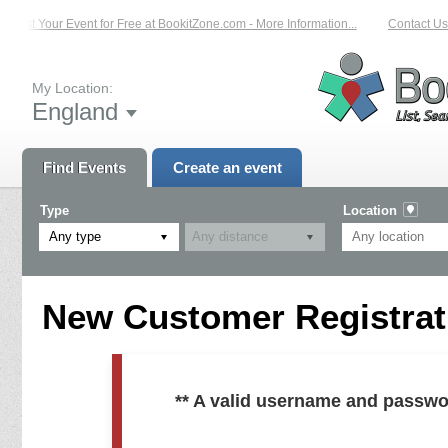
List Your Event for Free at BookitZone.com - More Information...
Contact Us 
My Location:
England
Find Events
Create an event
Type
Location
Any type
New Customer Registrati
** A valid username and passwo