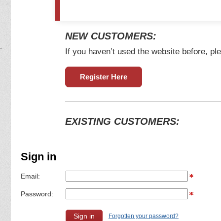
NEW CUSTOMERS:
If you haven’t used the website before, ple
Register Here
EXISTING CUSTOMERS:
Sign in
Email:
Password:
Forgotten your password?