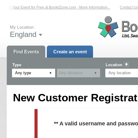
List Your Event for Free at BookitZone.com - More Information...
Contact Us 
My Location:
England
Find Events
Create an event
Type
Location
Any type
New Customer Registrati
** A valid username and passwo