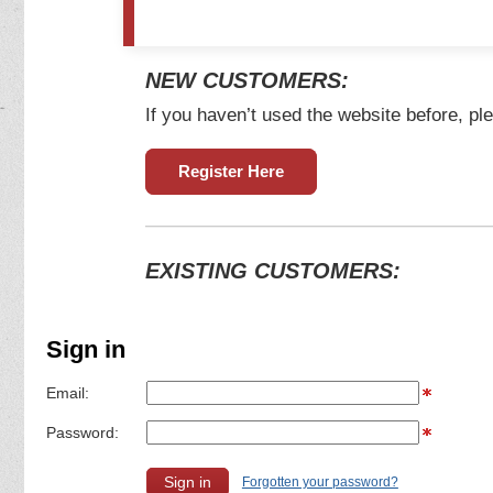
NEW CUSTOMERS:
If you haven’t used the website before, ple
Register Here
EXISTING CUSTOMERS:
Sign in
Email:
Password:
Forgotten your password?