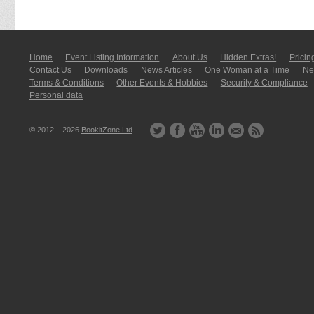
Home
Event Listing In­for­mati­on
About Us
Hidden Extras!
Pricin
Contact Us
Downloads
News Articles
One Woman at a Time
New
Terms & Conditions
Other Events & Hobbies
Security & Compliance
Personal data
© 2012 – 2026
BookitZone Ltd