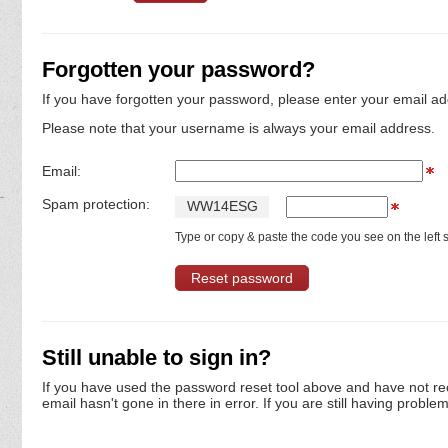
Forgotten your password?
If you have forgotten your password, please enter your email ad
Please note that your username is always your email address.
Email:
Spam protection:
W
W
1
4
E
S
G
Type or copy & paste the code you see on the left s
Still unable to sign in?
If you have used the password reset tool above and have not re
email hasn't gone in there in error. If you are still having proble