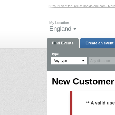
ed Events – Click Here...
List Your Event for Free at BookitZone.com - More In
My Location:
England
Find Events
Create an event
Type
Any type
New Customer R
** A valid u