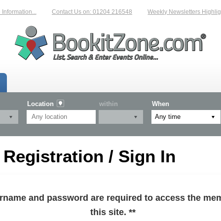
formation...
Contact Us on: 01204 216548
Weekly Newsletters Highlight
Location
within
When
egistration / Sign In
sername and password are required to access the mem
this site. **