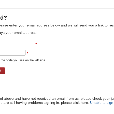
rd?
lease enter your email address below and we will send you a link to re
ays your email address.
the code you see on the left side.
ool above and have not received an email from us, please check your j
ou are still having problems signing in, please click here:
Unable to sign