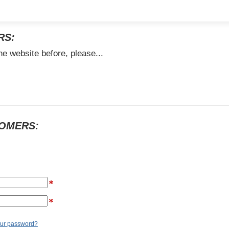
RS:
he website before, please...
TOMERS:
our password?