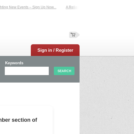
ing New Events – Sign Up Now...
A Reliable Family-Run Results Service – UKt
Sign in / Register
Keywords
ber section of