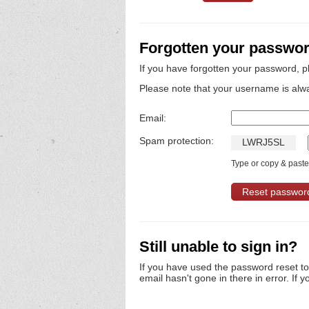
Forgotten your passwo
If you have forgotten your password, p
Please note that your username is alw
Email:
Spam protection:
L
W
R
J
5
S
L
Type or copy & paste 
Still unable to sign in?
If you have used the password reset t
email hasn't gone in there in error. If y