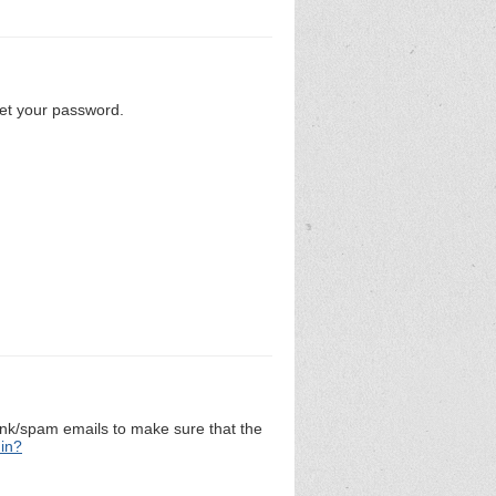
set your password.
unk/spam emails to make sure that the
 in?