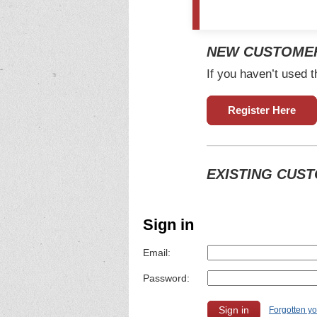
NEW CUSTOME
If you haven’t used t
Register Here
EXISTING CUS
Sign in
Email:
Password:
Forgotten y