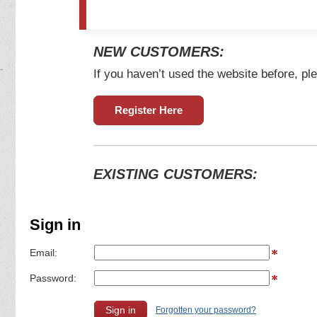
NEW CUSTOMERS:
If you haven’t used the website before, ple
Register Here
EXISTING CUSTOMERS:
Sign in
Email:
Password:
Forgotten your password?