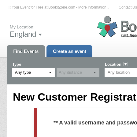
List Your Event for Free at BookitZone.com - More Information...
Contact Us 
My Location:
England
Find Events
Create an event
Type
Location
Any type
New Customer Registrati
** A valid username and passwo