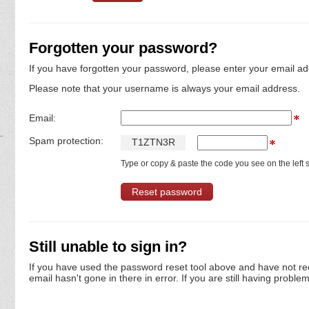
Forgotten your password?
If you have forgotten your password, please enter your email ad
Please note that your username is always your email address.
Email:
Spam protection:
T
1
Z
T
N
3
R
Type or copy & paste the code you see on the left s
Still unable to sign in?
If you have used the password reset tool above and have not re
email hasn't gone in there in error. If you are still having proble