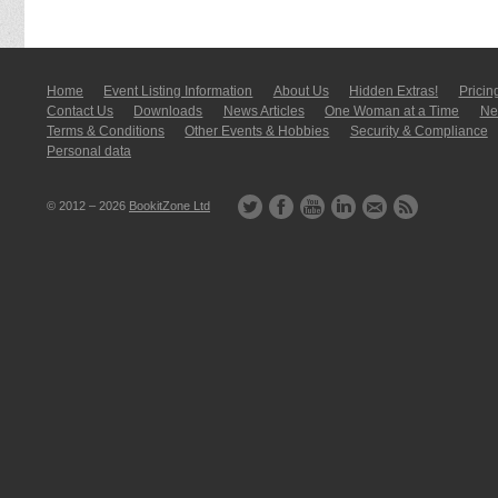
Home
Event Listing In­for­mati­on
About Us
Hidden Extras!
Pricin
Contact Us
Downloads
News Articles
One Woman at a Time
New
Terms & Conditions
Other Events & Hobbies
Security & Compliance
Personal data
© 2012 – 2026
BookitZone Ltd