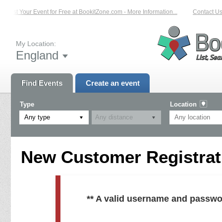
List Your Event for Free at BookitZone.com - More Information...
Contact Us 
My Location:
England
Find Events
Create an event
Type
Location
Any type
New Customer Registrati
** A valid username and passwo