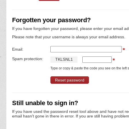
Forgotten your password?
If you have forgotten your password, please enter your email ad
Please note that your username is always your email address.
Email:
Spam protection:
T
K
L
S
N
L
1
Type or copy & paste the code you see on the left s
Still unable to sign in?
If you have used the password reset tool above and have not re
email hasn't gone in there in error. If you are still having proble