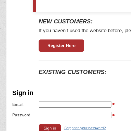
NEW CUSTOMERS:
If you haven’t used the website before, ple
Register Here
EXISTING CUSTOMERS:
Sign in
Email:
Password:
Forgotten your password?