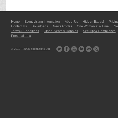
Home
Event Listing In­for­mati­on
About Us
Hidden Extras!
Pricin
Contact Us
Downloads
News Articles
One Woman at a Time
New
Terms & Conditions
Other Events & Hobbies
Security & Compliance
Personal data
© 2012 – 2026
BookitZone Ltd