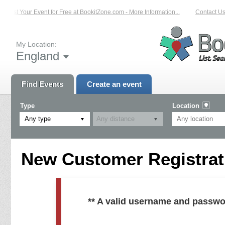
List Your Event for Free at BookitZone.com - More Information...
Contact Us 
My Location:
England
Find Events
Create an event
Type
Location
Any type
New Customer Registrati
** A valid username and passwo