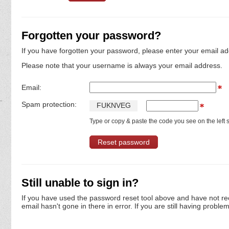
Forgotten your password?
If you have forgotten your password, please enter your email ad
Please note that your username is always your email address.
Email:
Spam protection:
F
U
K
N
V
E
G
Type or copy & paste the code you see on the left s
Still unable to sign in?
If you have used the password reset tool above and have not re
email hasn't gone in there in error. If you are still having proble