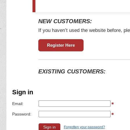
NEW CUSTOMERS:
If you haven’t used the website before, ple
Register Here
EXISTING CUSTOMERS:
Sign in
Email:
Password:
Forgotten your password?