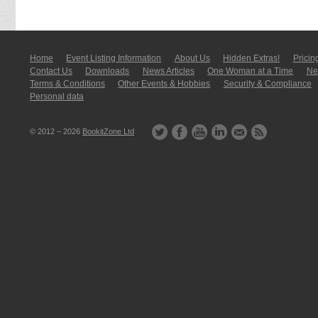
Home
Event Listing In­for­mati­on
About Us
Hidden Extras!
Pricin
Contact Us
Downloads
News Articles
One Woman at a Time
New
Terms & Conditions
Other Events & Hobbies
Security & Compliance
Personal data
© 2012 – 2026
BookitZone Ltd