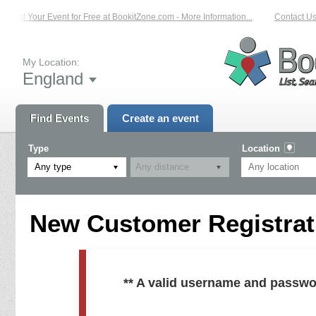
List Your Event for Free at BookitZone.com - More Information...
Contact Us 
My Location:
England
Find Events
Create an event
Type
Location
Any type
New Customer Registrati
** A valid username and passwo