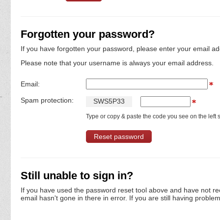
Forgotten your password?
If you have forgotten your password, please enter your email ad
Please note that your username is always your email address.
Email:
Spam protection:
S
W
S
5
P
3
3
Type or copy & paste the code you see on the left s
Still unable to sign in?
If you have used the password reset tool above and have not re
email hasn't gone in there in error. If you are still having proble