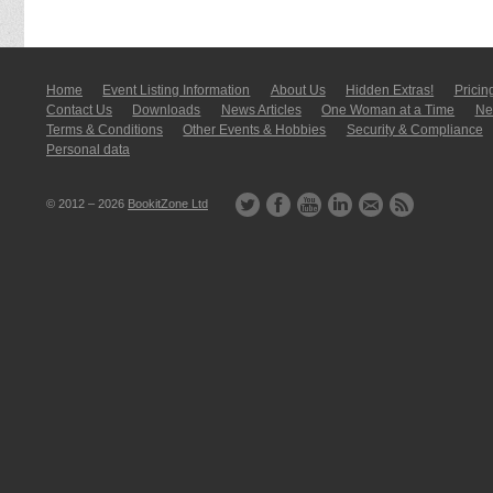
Home
Event Listing In­for­mati­on
About Us
Hidden Extras!
Pricin
Contact Us
Downloads
News Articles
One Woman at a Time
New
Terms & Conditions
Other Events & Hobbies
Security & Compliance
Personal data
© 2012 – 2026
BookitZone Ltd