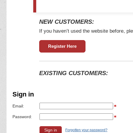
NEW CUSTOMERS:
If you haven’t used the website before, ple
Register Here
EXISTING CUSTOMERS:
Sign in
Email:
Password:
Forgotten your password?