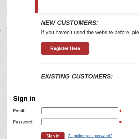
NEW CUSTOMERS:
If you haven’t used the website before, ple
Register Here
EXISTING CUSTOMERS:
Sign in
Email:
Password:
Forgotten your password?