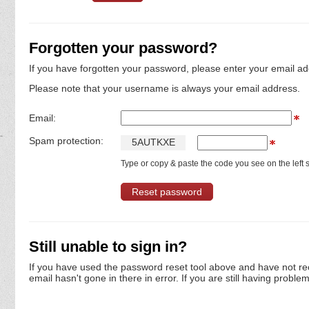
Forgotten your password?
If you have forgotten your password, please enter your email ad
Please note that your username is always your email address.
Email:
Spam protection:
5
A
U
T
K
X
E
Type or copy & paste the code you see on the left s
Still unable to sign in?
If you have used the password reset tool above and have not re
email hasn't gone in there in error. If you are still having proble