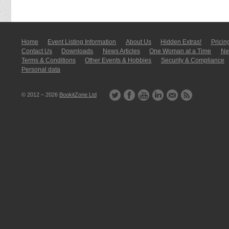
Home
Event Listing In­for­mati­on
About Us
Hidden Extras!
Pricin
Contact Us
Downloads
News Articles
One Woman at a Time
New
Terms & Conditions
Other Events & Hobbies
Security & Compliance
Personal data
© 2012 – 2026
BookitZone Ltd