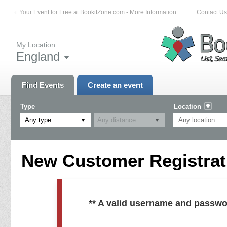
List Your Event for Free at BookitZone.com - More Information...
Contact Us 
My Location:
England
Find Events
Create an event
Type
Location
Any type
New Customer Registrati
** A valid username and passwo