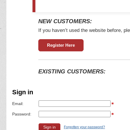
NEW CUSTOMERS:
If you haven’t used the website before, ple
Register Here
EXISTING CUSTOMERS:
Sign in
Email:
Password:
Forgotten your password?