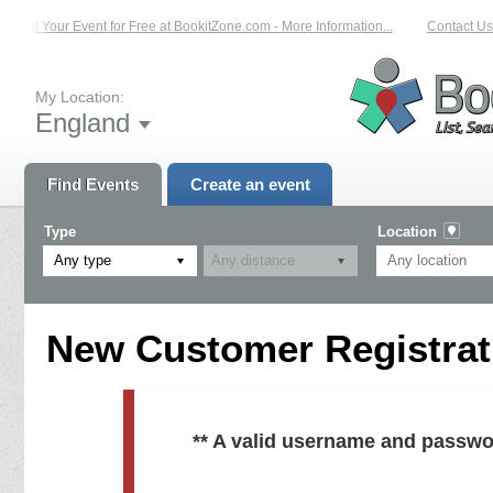
List Your Event for Free at BookitZone.com - More Information...
Contact Us 
My Location:
England
Find Events
Create an event
Type
Location
Any type
New Customer Registrati
** A valid username and passwo