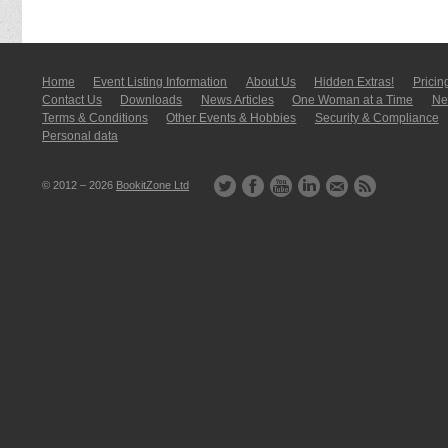
Home
Event Listing In­for­mati­on
About Us
Hidden Extras!
Pricin
Contact Us
Downloads
News Articles
One Woman at a Time
New
Terms & Conditions
Other Events & Hobbies
Security & Compliance
Personal data
© 2012 – 2026
BookitZone Ltd