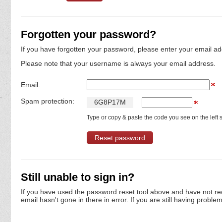
Forgotten your password?
If you have forgotten your password, please enter your email ad
Please note that your username is always your email address.
Email:
Spam protection:
6
G
8
P
1
7
M
Type or copy & paste the code you see on the left s
Still unable to sign in?
If you have used the password reset tool above and have not re
email hasn't gone in there in error. If you are still having proble