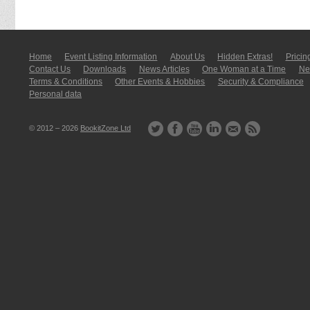
Home
Event Listing In­for­mati­on
About Us
Hidden Extras!
Pricin
Contact Us
Downloads
News Articles
One Woman at a Time
New
Terms & Conditions
Other Events & Hobbies
Security & Compliance
Personal data
© 2012 – 2026
BookitZone Ltd