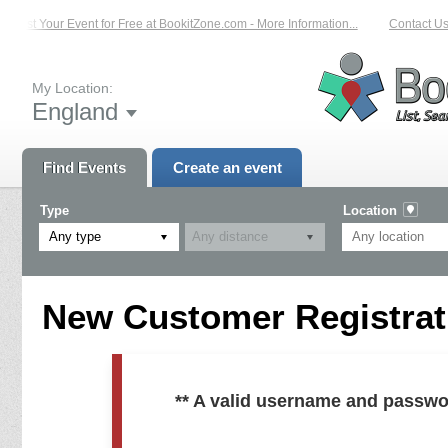
List Your Event for Free at BookitZone.com - More Information...
Contact Us 
My Location:
England
Find Events
Create an event
Type
Location
Any type
New Customer Registrati
** A valid username and passwo