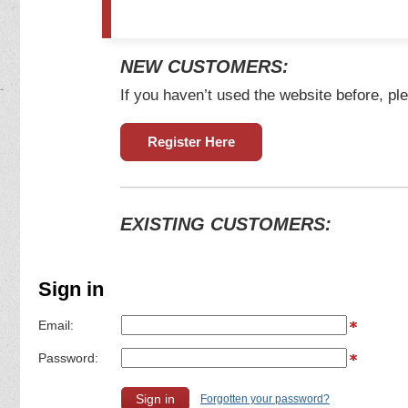
NEW CUSTOMERS:
If you haven’t used the website before, ple
Register Here
EXISTING CUSTOMERS:
Sign in
Email:
Password:
Forgotten your password?