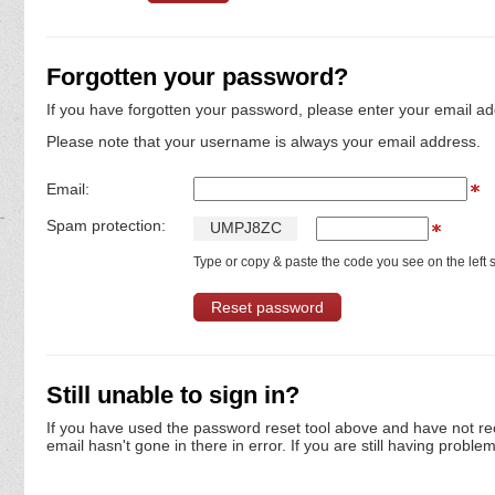
Forgotten your password?
If you have forgotten your password, please enter your email ad
Please note that your username is always your email address.
Email:
Spam protection:
U
M
P
J
8
Z
C
Type or copy & paste the code you see on the left s
Still unable to sign in?
If you have used the password reset tool above and have not re
email hasn't gone in there in error. If you are still having proble