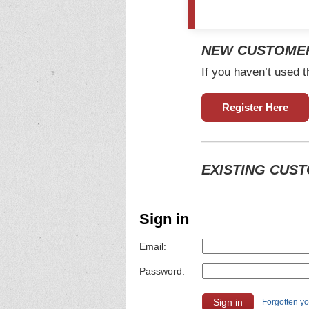
NEW CUSTOME
If you haven’t used t
Register Here
EXISTING CUS
Sign in
Email:
Password:
Forgotten y