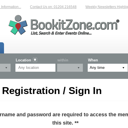
formation...
Contact Us on: 01204 216548
Weekly Newsletters Highlight
Location
within
When
egistration / Sign In
sername and password are required to access the mem
this site. **