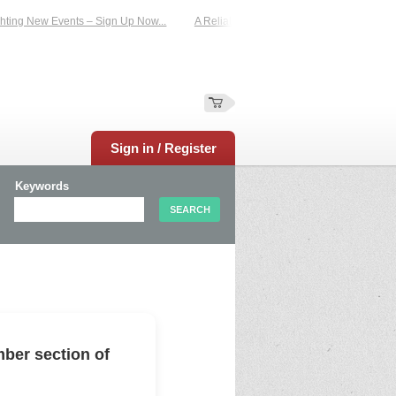
ing New Events – Sign Up Now...
A Reliable Family-Run Results Service – UKt
Sign in / Register
Keywords
ber section of