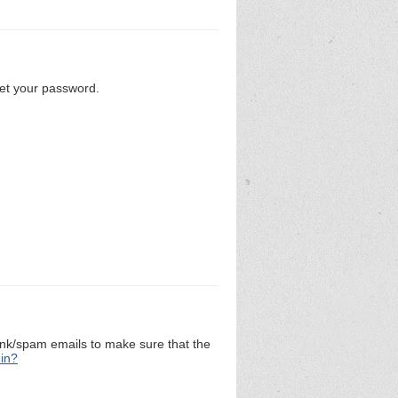
set your password.
unk/spam emails to make sure that the
 in?