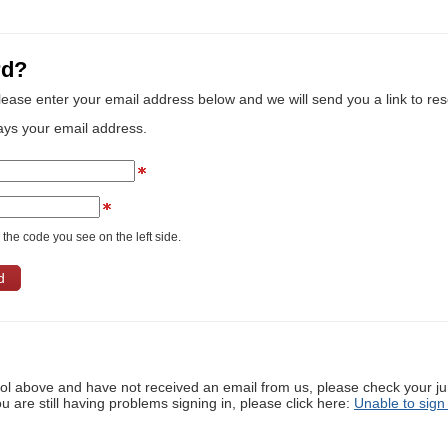
rd?
lease enter your email address below and we will send you a link to re
ays your email address.
the code you see on the left side.
ool above and have not received an email from us, please check your j
ou are still having problems signing in, please click here:
Unable to sign