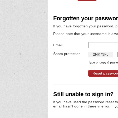
Forgotten your passwo
If you have forgotten your password, p
Please note that your username is alw
Email:
Spam protection:
2
N
K
7
3
F
J
Type or copy & paste 
Still unable to sign in?
If you have used the password reset t
email hasn't gone in there in error. If y