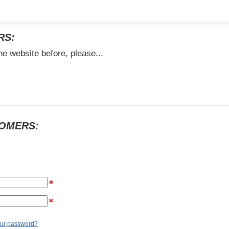
RS:
he website before, please...
TOMERS:
our password?