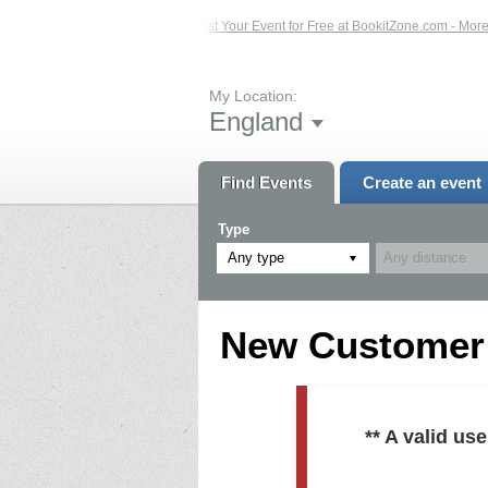
ed Events – Click Here...
List Your Event for Free at BookitZone.com - More In
My Location:
England
Find Events
Create an event
Type
Any type
New Customer R
** A valid u