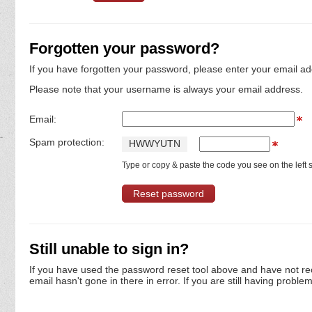
Forgotten your password?
If you have forgotten your password, please enter your email ad
Please note that your username is always your email address.
Email:
Spam protection:
H
W
W
Y
U
T
N
Type or copy & paste the code you see on the left s
Still unable to sign in?
If you have used the password reset tool above and have not re
email hasn't gone in there in error. If you are still having proble