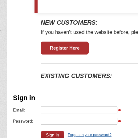
NEW CUSTOMERS:
If you haven’t used the website before, ple
Register Here
EXISTING CUSTOMERS:
Sign in
Email:
Password:
Forgotten your password?