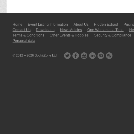
Home
Event Listing In­for­mati­on
About Us
Hidden Extras!
Pricin
Contact Us
Downloads
News Articles
One Woman at a Time
New
Terms & Conditions
Other Events & Hobbies
Security & Compliance
Personal data
© 2012 – 2026
BookitZone Ltd