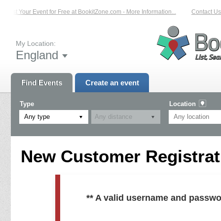
List Your Event for Free at BookitZone.com - More Information...
Contact Us 
My Location:
England
Find Events
Create an event
Type
Location
Any type
New Customer Registrati
** A valid username and passwo