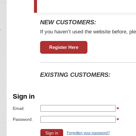
NEW CUSTOMERS:
If you haven’t used the website before, ple
Register Here
EXISTING CUSTOMERS:
Sign in
Email:
Password:
Forgotten your password?