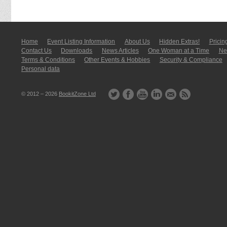
Home
Event Listing In­for­mati­on
About Us
Hidden Extras!
Pricin
Contact Us
Downloads
News Articles
One Woman at a Time
New
Terms & Conditions
Other Events & Hobbies
Security & Compliance
Personal data
© 2012 – 2026
BookitZone Ltd