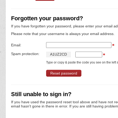
Forgotten your password?
If you have forgotten your password, please enter your email ad
Please note that your username is always your email address.
Email:
Spam protection:
A
1
U
Z
2
C
D
Type or copy & paste the code you see on the left s
Still unable to sign in?
If you have used the password reset tool above and have not re
email hasn't gone in there in error. If you are still having proble