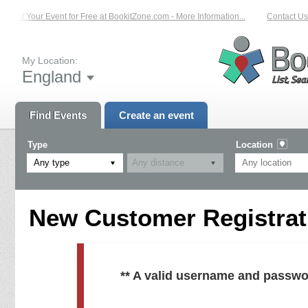
List Your Event for Free at BookitZone.com - More Information...
Contact Us 
My Location:
England
Find Events
Create an event
Type
Location
Any type
New Customer Registrati
** A valid username and passwo