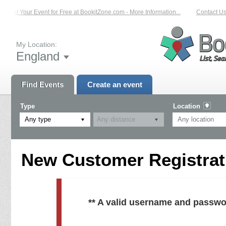
List Your Event for Free at BookitZone.com - More Information...
Contact Us 
My Location:
England
Find Events
Create an event
Type
Location
Any type
New Customer Registrati
** A valid username and passwo