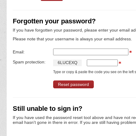
Forgotten your password?
If you have forgotten your password, please enter your email ad
Please note that your username is always your email address.
Email:
Spam protection:
6
L
U
C
E
X
Q
Type or copy & paste the code you see on the left s
Still unable to sign in?
If you have used the password reset tool above and have not re
email hasn't gone in there in error. If you are still having proble