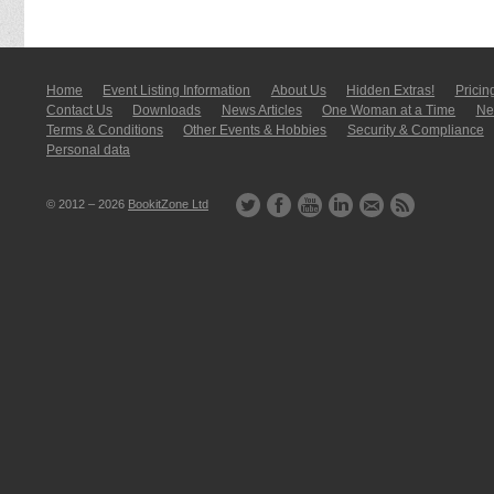
Home
Event Listing In­for­mati­on
About Us
Hidden Extras!
Pricin
Contact Us
Downloads
News Articles
One Woman at a Time
New
Terms & Conditions
Other Events & Hobbies
Security & Compliance
Personal data
© 2012 – 2026
BookitZone Ltd