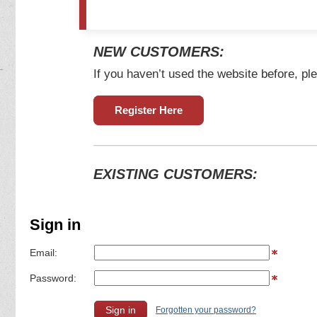
NEW CUSTOMERS:
If you haven’t used the website before, ple
Register Here
EXISTING CUSTOMERS:
Sign in
Email:
Password:
Forgotten your password?