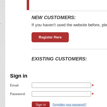
NEW CUSTOMERS:
If you haven’t used the website before, ple
Register Here
EXISTING CUSTOMERS:
Sign in
Email:
Password:
Forgotten your password?