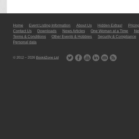
Home
Event Listing In­for­mati­on
About Us
Hidden Extras!
Pricin
Contact Us
Downloads
News Articles
One Woman at a Time
New
Terms & Conditions
Other Events & Hobbies
Security & Compliance
Personal data
© 2012 – 2026
BookitZone Ltd