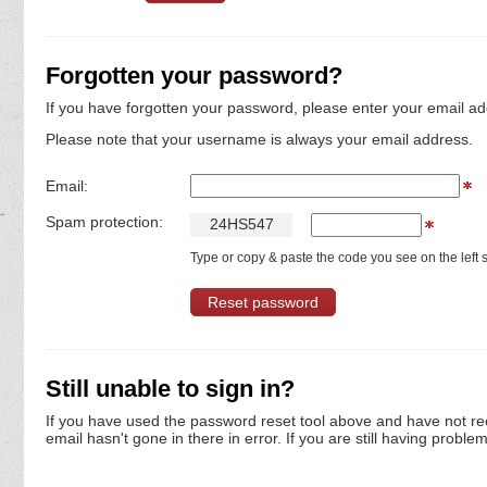
Forgotten your password?
If you have forgotten your password, please enter your email ad
Please note that your username is always your email address.
Email:
Spam protection:
2
4
H
S
5
4
7
Type or copy & paste the code you see on the left s
Still unable to sign in?
If you have used the password reset tool above and have not re
email hasn't gone in there in error. If you are still having proble