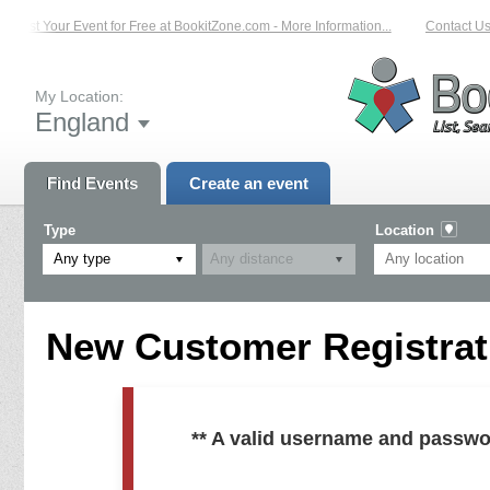
List Your Event for Free at BookitZone.com - More Information...
Contact Us 
My Location:
England
Find Events
Create an event
Type
Location
Any type
New Customer Registrati
** A valid username and passwo