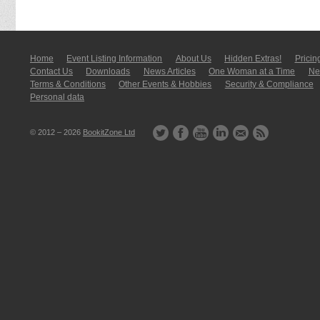
Home
Event Listing In­for­mati­on
About Us
Hidden Extras!
Pricin
Contact Us
Downloads
News Articles
One Woman at a Time
New
Terms & Conditions
Other Events & Hobbies
Security & Compliance
Personal data
© 2012 – 2026
BookitZone Ltd