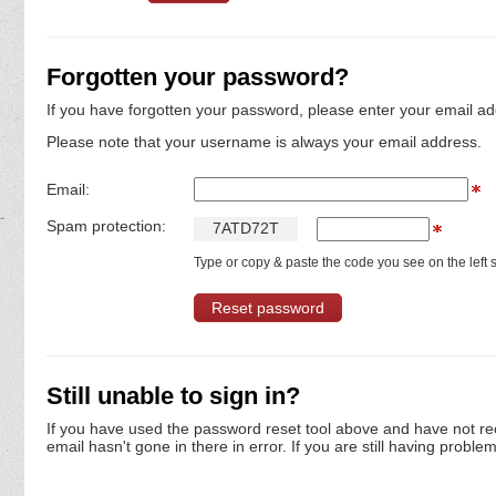
Forgotten your password?
If you have forgotten your password, please enter your email ad
Please note that your username is always your email address.
Email:
Spam protection:
7
A
T
D
7
2
T
Type or copy & paste the code you see on the left s
Still unable to sign in?
If you have used the password reset tool above and have not re
email hasn't gone in there in error. If you are still having proble