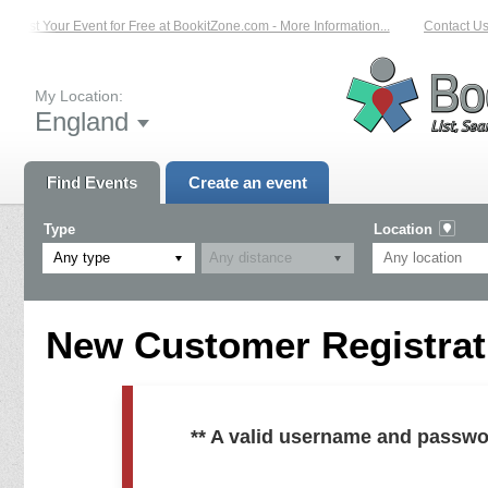
List Your Event for Free at BookitZone.com - More Information...
Contact Us 
My Location:
England
Find Events
Create an event
Type
Location
Any type
New Customer Registrati
** A valid username and passwo