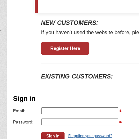
NEW CUSTOMERS:
If you haven’t used the website before, ple
Register Here
EXISTING CUSTOMERS:
Sign in
Email:
Password:
Forgotten your password?